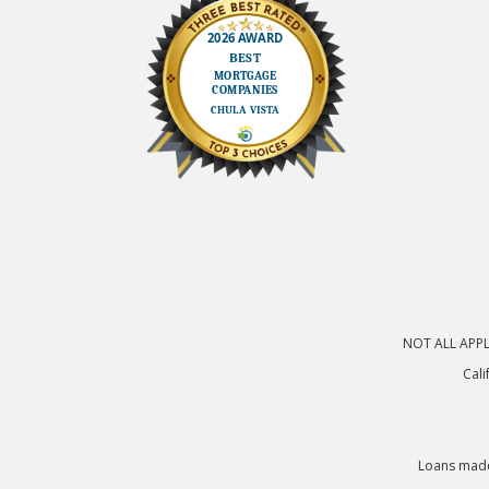
NOT ALL APPLI
Cali
Loans made 