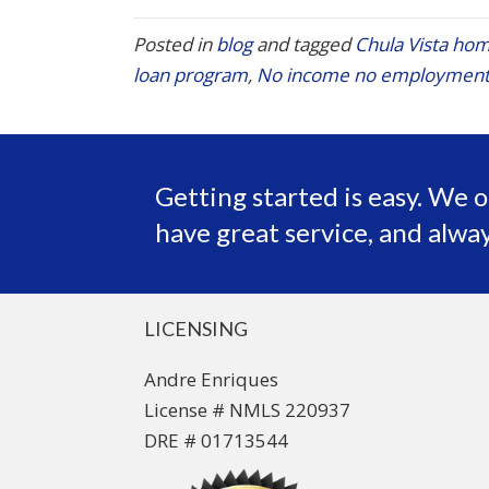
Posted in
blog
and tagged
Chula Vista hom
loan program
,
No income no employment
Getting started is easy. We o
have great service, and alway
LICENSING
Andre Enriques
License # NMLS 220937
DRE # 01713544