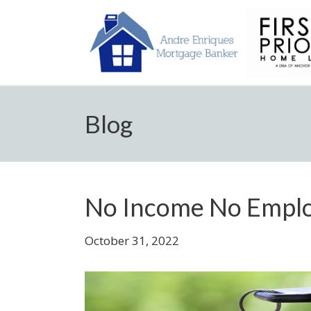
Blog
No Income No Empl
October 31, 2022