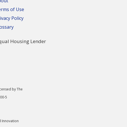
bout
erms of Use
ivacy Policy
ossary
icensed by The
000-5
d Innovation