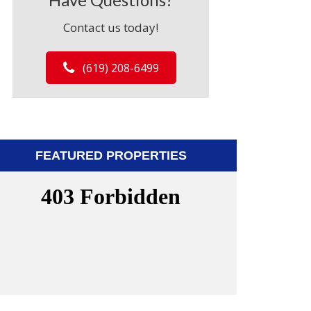
Contact us today!
(619) 208-6499
FEATURED PROPERTIES