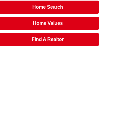
Home Search
Home Values
Find A Realtor