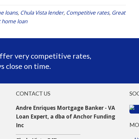
e loans
,
Chula Vista lender
,
Competitive rates
,
Great
 home loan
ffer very competitive rates,
s close on time.
CONTACT US
SO
Andre Enriques Mortgage Banker - VA
Loan Expert, a dba of Anchor Funding
MO
Inc