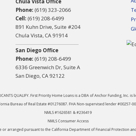
A
Chula Vista Office
Phone:
(619) 323-2066
T
Cell:
(619) 208-6499
Pr
891 Kuhn Drive, Suite #204
Gl
Chula Vista, CA 91914
San Diego Office
Phone:
(619) 208-6499
6336 Greenwich Dr, Suite A
San Diego, CA 92122
CANTS QUALIFY. First Priority Home Loans is a DBA of Anchor Funding, Inc. is l
fornia Bureau of Real Estate #01276087. FHA Non-supervised lender #00257-0
NMLS #1626581 & #236419
NMLS Consumer Access
or arranged pursuant to the California Department of Financial Protection an