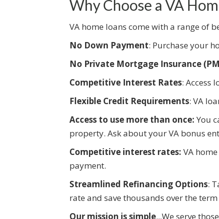
Why Choose a VA Hom
VA home loans come with a range of ben
No Down Payment
: Purchase your ho
No Private Mortgage Insurance (PM
Competitive Interest Rates
: Access l
Flexible Credit Requirements
: VA lo
Access to use more than once:
You c
property. Ask about your VA bonus ent
Competitive interest rates:
VA home l
payment.
Streamlined Refinancing Options
: 
rate and save thousands over the term 
Our mission is simple
...We serve thos