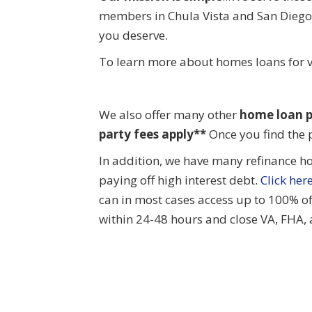
members in Chula Vista and San Diego 
you deserve.
To learn more about homes loans for v
We also offer many other
home
loan p
party fees apply**
Once you find the 
In addition, we have many refinance h
paying off high interest debt.
Click her
can in most cases access up to 100% o
within 24-48 hours and close VA, FHA,