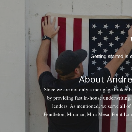
Getting started is
About Andre
Since we are not only a mortgage broker b
by providing fast in-house underwriting,
lenders. As mentioned, we serve all o
Pendleton, Miramar, Mira Mesa, Point Lom