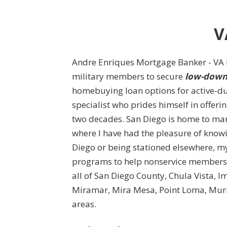
V
Andre Enriques Mortgage Banker - VA L
military members to secure
low-down 
homebuying loan options for active-du
specialist who prides himself in offeri
two decades. San Diego is home to man
where I have had the pleasure of know
Diego or being stationed elsewhere, my
programs to help nonservice members p
all of San Diego County, Chula Vista, 
Miramar, Mira Mesa, Point Loma, Murr
areas.