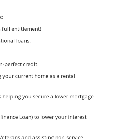
s:
full entitlement)
tional loans.
n-perfect credit.
g your current home as a rental
es helping you secure a lower mortgage
finance Loan) to lower your interest
Veterans and assisting non-service