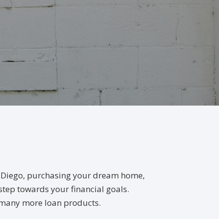
an Diego, purchasing your dream home,
 step towards your financial goals.
, many more loan products.