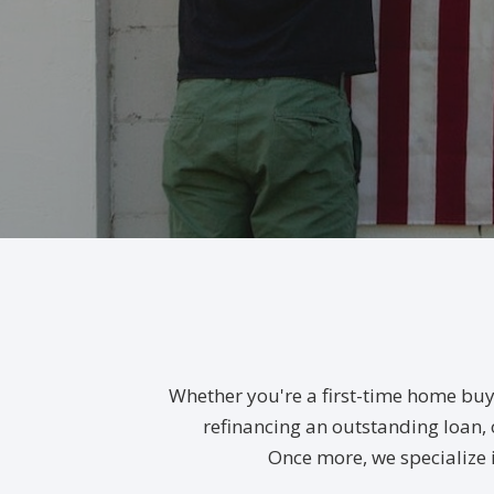
Whether you're a first-time home buy
refinancing an outstanding loan, o
Once more, we specialize 