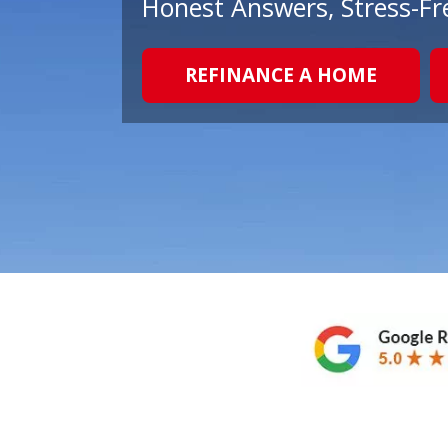
Honest Answers, Stress-Fr
REFINANCE A HOME