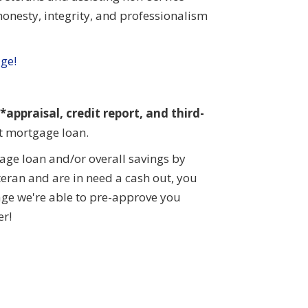
onesty, integrity, and professionalism
age!
appraisal, credit report, and third-
ct mortgage loan.
ge loan and/or overall savings by
eteran and are in need a cash out, you
age we're able to pre-approve you
er!