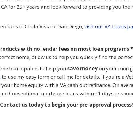
CA for 25+ years and look forward to providing you the h
eterans in Chula Vista or San Diego,
visit our VA Loans p
roducts with no lender fees on most loan programs **
perfect home, allow us to help you quickly find the perfe
ome loan options to help you
save money
on your mortga
e
to use my easy form or call me for details. If you're a V
f your home equity with a VA cash out refinance. On aver
 and Conventional mortgage loans within 21 days or soon
Contact us today to begin your pre-approval process!