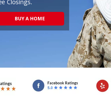
ee Closings.
BUY A HOME