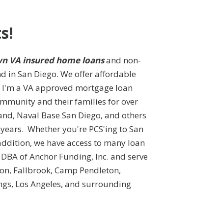
s!
n VA insured home loans
and non-
nd in San Diego. We offer affordable
s. I'm a VA approved mortgage loan
ommunity and their families for over
and, Naval Base San Diego, and others
 years. Whether you're PCS'ing to San
addition, we have access to many loan
DBA of Anchor Funding, Inc. and serve
ajon, Fallbrook, Camp Pendleton,
ngs, Los Angeles, and surrounding