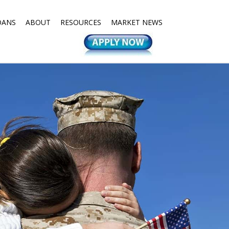
OANS
ABOUT
RESOURCES
MARKET NEWS