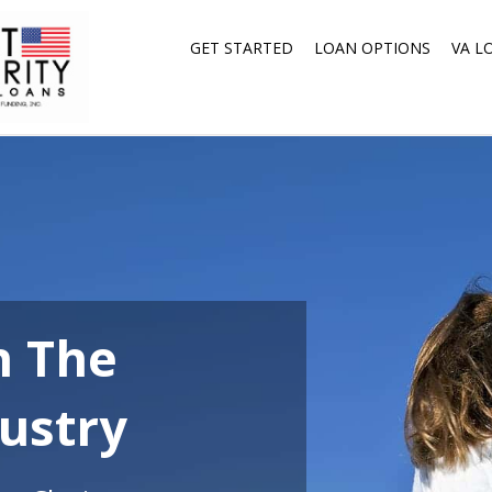
GET STARTED
LOAN OPTIONS
VA L
n The
ustry