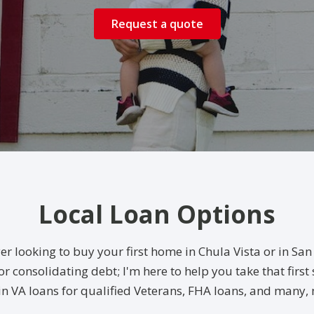
Request a quote
Local Loan Options
er looking to buy your first home in Chula Vista or in S
r consolidating debt; I'm here to help you take that first
in VA loans for qualified Veterans, FHA loans, and many