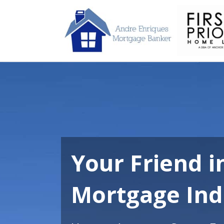
Your Friend i
Mortgage Ind