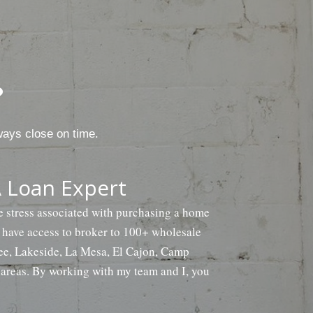
?
ways close on time.
 Loan Expert
he stress associated with purchasing a home
e have access to broker to 100+ wholesale
tee, Lakeside, La Mesa, El Cajon, Camp
areas. By working with my team and I, you