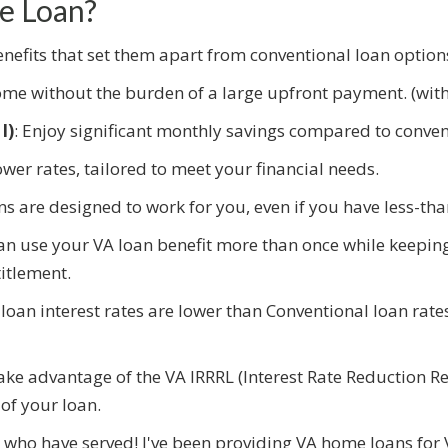
e Loan?
efits that set them apart from conventional loan option
me without the burden of a large upfront payment. (with 
I)
: Enjoy significant monthly savings compared to conven
ower rates, tailored to meet your financial needs.
ans are designed to work for you, even if you have less-tha
an use your VA loan benefit more than once while keepin
itlement.
oan interest rates are lower than Conventional loan rat
Take advantage of the VA IRRRL (Interest Rate Reduction Re
of your loan.
e who have served! I've been providing VA home loans for 