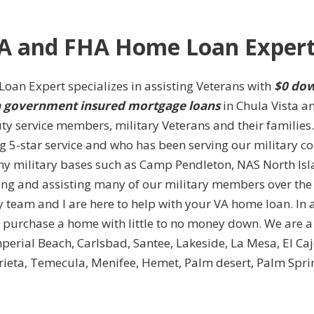
A and FHA Home Loan Expert
oan Expert specializes in assisting Veterans with
$0 dow
government insured mortgage loans
in Chula Vista a
ty service members, military Veterans and their familie
ng 5-star service and who has been serving our military c
y military bases such as Camp Pendleton, NAS North Isl
ing and assisting many of our military members over the
 team and I are here to help with your VA home loan. In 
urchase a home with little to no money down. We are a 
Imperial Beach, Carlsbad, Santee, Lakeside, La Mesa, El C
ieta, Temecula, Menifee, Hemet, Palm desert, Palm Spri