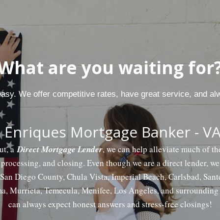
What are you waiting for
 easy. We offer competitive rates, have great service, and al
 Enriques Mortgage Banker - VA
ut, a
Direct Mortgage Lender
, we can help alleviate much of t
 processing, and closing. Even though we are a direct lender, w
f San Diego County, Chula Vista, Imperial Beach, Carlsbad, San
a, Murrieta, Temecula, Menifee, Los Angeles, and surrounding 
can always expect honest answers and stress-free closings!