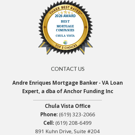
CONTACT US
Andre Enriques Mortgage Banker - VA Loan
Expert, a dba of Anchor Funding Inc
Chula Vista Office
Phone:
(619) 323-2066
Cell:
(619) 208-6499
891 Kuhn Drive, Suite #204