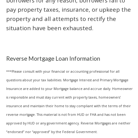
borrowers for any reason, borrowers fail to
pay property taxes, insurance, or upkeep the
property and all attempts to rectify the
situation have been exhausted.
Reverse Mortgage Loan Information
***Please consult with your financial or accounting professional for all
questions about your tax liabilities. Mortgage Interest and Primary Mortgage
Insurance are added to your Mortgage balance and accrue daily. Homeowner
is responsible and must stay current with property taxes, homeowners’
insurance and maintain their home to stay compliant with the terms of their
reverse mortgage. This material is not from HUD or FHA and has not been
approved by HUD or any government agency. Reverse Mortgages are neither
“endorsed” nor “approved” by the Federal Government.