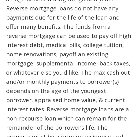
Reverse mortgage loans do not have any
payments due for the life of the loan and
offer many benefits. The funds from a
reverse mortgage can be used to pay off high
interest debt, medical bills, college tuition,
home renovations, payoff an existing
mortgage, supplemental income, back taxes,
or whatever else you’d like. The max cash out
and/or monthly payments to borrower(s)
depends on the age of the youngest
borrower, appraised home value, & current
interest rates. Reverse mortgage loans are a
non-recourse loan which can remain for the
remainder of the borrower’s life. The
property must be a primary residence and