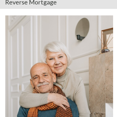
Reverse Mortgage