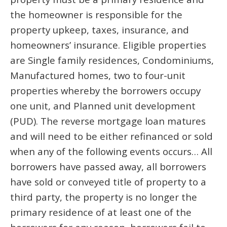
the homeowner is responsible for the
property upkeep, taxes, insurance, and
homeowners’ insurance. Eligible properties
are Single family residences, Condominiums,
Manufactured homes, two to four-unit
properties whereby the borrowers occupy
one unit, and Planned unit development
(PUD). The reverse mortgage loan matures
and will need to be either refinanced or sold
when any of the following events occurs… All
borrowers have passed away, all borrowers
have sold or conveyed title of property to a
third party, the property is no longer the
primary residence of at least one of the