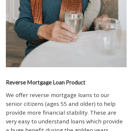
Reverse Mortgage Loan Product
We offer reverse mortgage loans to our
senior citizens (ages 55 and older) to help
provide more financial stability. These are
very easy to understand loans which provide
a huge benefit during the golden years.