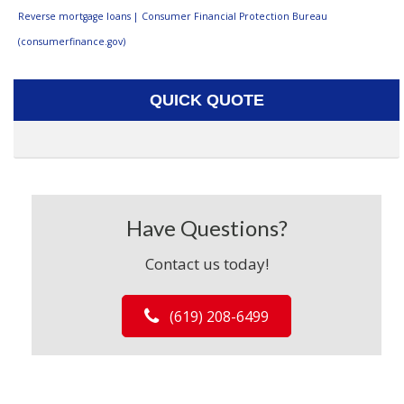
Reverse mortgage loans | Consumer Financial Protection Bureau
(consumerfinance.gov)
QUICK QUOTE
Have Questions?
Contact us today!
(619) 208-6499