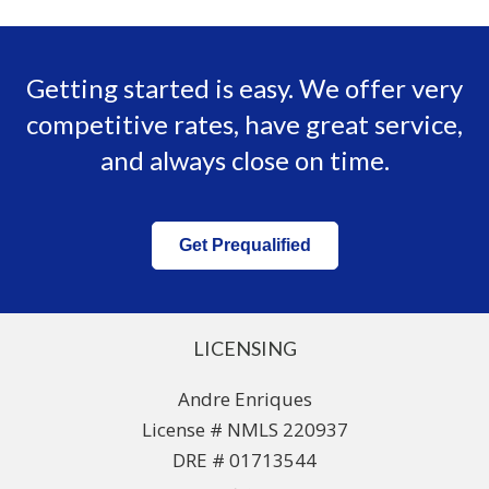
Getting started is easy. We offer very
competitive rates, have great service,
and always close on time.
Get Prequalified
LICENSING
Andre Enriques
License # NMLS 220937
DRE # 01713544