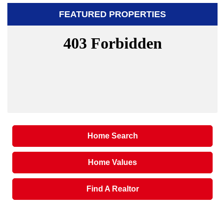
FEATURED PROPERTIES
Home Search
Home Values
Find A Realtor