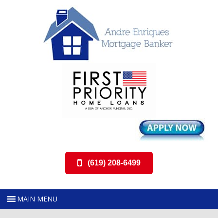
(619) 208-6499