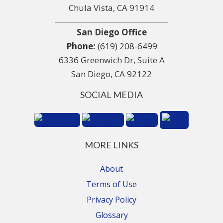
Chula Vista, CA 91914
San Diego Office
Phone:
(619) 208-6499
6336 Greenwich Dr, Suite A
San Diego, CA 92122
SOCIAL MEDIA
MORE LINKS
About
Terms of Use
Privacy Policy
Glossary