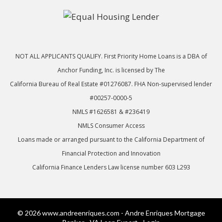
NOT ALL APPLICANTS QUALIFY. First Priority Home Loans is a DBA of
Anchor Funding, Inc. is licensed by The
California Bureau of Real Estate #01276087. FHA Non-supervised lender
#00257-0000-5
NMLS #1626581 & #236419
NMLS Consumer Access
Loans made or arranged pursuant to the California Department of
Financial Protection and Innovation
California Finance Lenders Law license number 603 L293
© 2026 www.andreenriques.com - Andre Enriques Mortgage