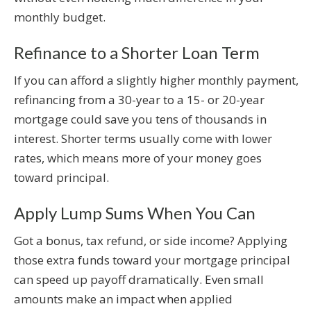
monthly budget.
Refinance to a Shorter Loan Term
If you can afford a slightly higher monthly payment,
refinancing from a 30-year to a 15- or 20-year
mortgage could save you tens of thousands in
interest. Shorter terms usually come with lower
rates, which means more of your money goes
toward principal.
Apply Lump Sums When You Can
Got a bonus, tax refund, or side income? Applying
those extra funds toward your mortgage principal
can speed up payoff dramatically. Even small
amounts make an impact when applied