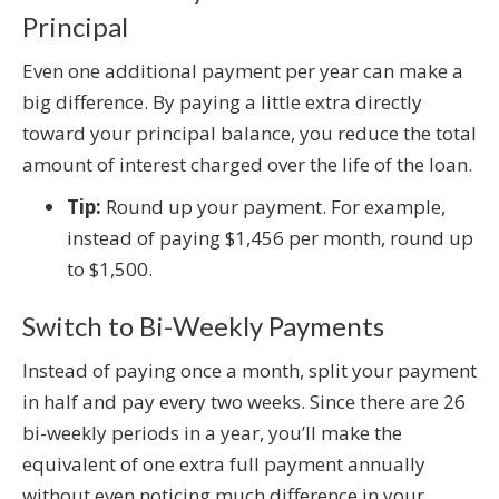
Principal
Even one additional payment per year can make a
big difference. By paying a little extra directly
toward your principal balance, you reduce the total
amount of interest charged over the life of the loan.
Tip:
Round up your payment. For example,
instead of paying $1,456 per month, round up
to $1,500.
Switch to Bi-Weekly Payments
Instead of paying once a month, split your payment
in half and pay every two weeks. Since there are 26
bi-weekly periods in a year, you’ll make the
equivalent of one extra full payment annually
without even noticing much difference in your