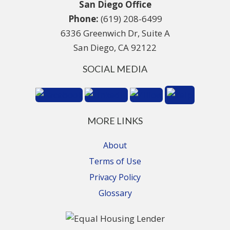
San Diego Office
Phone:
(619) 208-6499
6336 Greenwich Dr, Suite A
San Diego, CA 92122
SOCIAL MEDIA
MORE LINKS
About
Terms of Use
Privacy Policy
Glossary