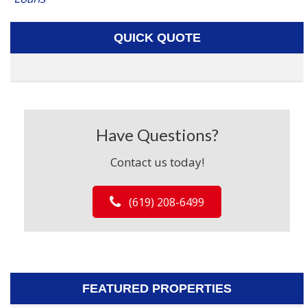
QUICK QUOTE
Have Questions?
Contact us today!
(619) 208-6499
FEATURED PROPERTIES