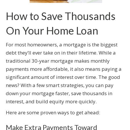
How to Save Thousands
On Your Home Loan
For most homeowners, a mortgage is the biggest
debt they’ll ever take on in their lifetime. While a
traditional 30-year mortgage makes monthly
payments more affordable, it also means paying a
significant amount of interest over time. The good
news? With a few smart strategies, you can pay
down your mortgage faster, save thousands in
interest, and build equity more quickly.
Here are some proven ways to get ahead:
Make Extra Payments Toward