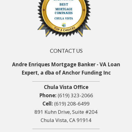
CONTACT US
Andre Enriques Mortgage Banker - VA Loan
Expert, a dba of Anchor Funding Inc
Chula Vista Office
Phone:
(619) 323-2066
Cell:
(619) 208-6499
891 Kuhn Drive, Suite #204
Chula Vista, CA 91914