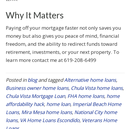
Why It Matters
Paying off your mortgage faster not only saves you
money but also gives you peace of mind, financial
freedom, and the ability to redirect funds toward
retirement, investments, or your next property. To
learn more contact me at 619-208-6499
Posted in
blog
and tagged
Alternative home loans
,
Business owner home loans
,
Chula Vista home loans
,
Chula Vista Mortgage Loan
,
FHA home loans
,
home
affordability hack
,
home loan
,
Imperial Beach Home
Loans
,
Mira Mesa home loans
,
National City home
loans
,
VA Home Loans Escondido
,
Veterans Home
Loans