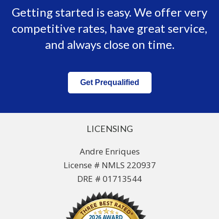
Getting started is easy. We offer very
competitive rates, have great service,
and always close on time.
Get Prequalified
LICENSING
Andre Enriques
License # NMLS 220937
DRE # 01713544