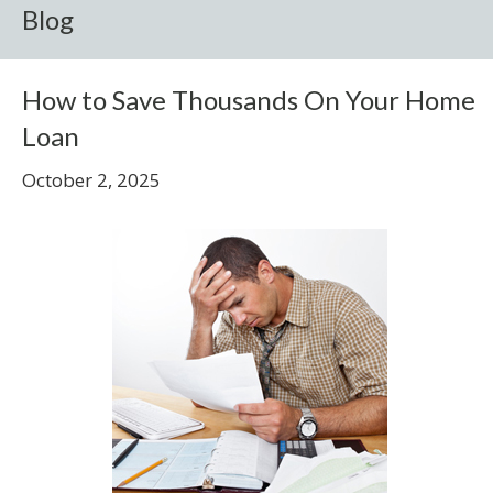
Blog
How to Save Thousands On Your Home
Loan
October 2, 2025