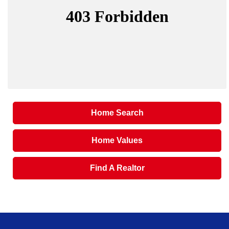
Home Search
Home Values
Find A Realtor