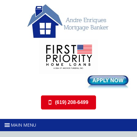
(619) 208-6499