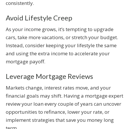
consistently.
Avoid Lifestyle Creep
As your income grows, it’s tempting to upgrade
cars, take more vacations, or stretch your budget.
Instead, consider keeping your lifestyle the same
and using the extra income to accelerate your
mortgage payoff.
Leverage Mortgage Reviews
Markets change, interest rates move, and your
financial goals may shift. Having a mortgage expert
review your loan every couple of years can uncover
opportunities to refinance, lower your rate, or
implement strategies that save you money long
term.