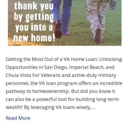
Getting the Most Out of a VA Home Loan: Unlocking
Opportunities in San Diego, Imperial Beach, and
Chula Vista For Veterans and active-duty military
personnel, the VA loan program offers an incredible
pathway to homeownership. But did you know it
can also be a powerful tool for building long-term
wealth? By leveraging VA loans wisely,…
Read More