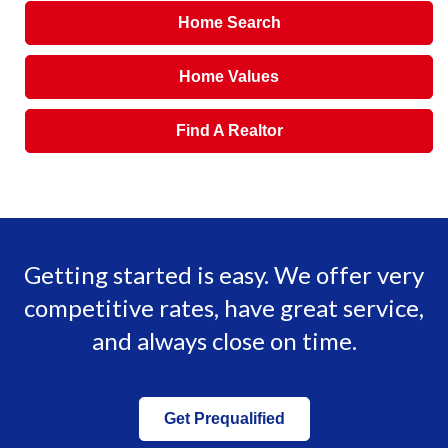
Home Search
Home Values
Find A Realtor
Getting started is easy. We offer very
competitive rates, have great service,
and always close on time.
Get Prequalified