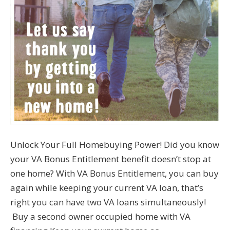
Unlock Your Full Homebuying Power! Did you know
your VA Bonus Entitlement benefit doesn’t stop at
one home? With VA Bonus Entitlement, you can buy
again while keeping your current VA loan, that’s
right you can have two VA loans simultaneously!
Buy a second owner occupied home with VA