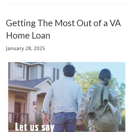
Getting The Most Out of a VA
Home Loan
January 28, 2025