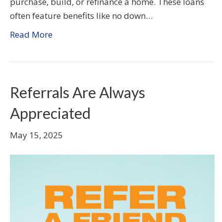
purchase, build, or refinance a home. These loans
often feature benefits like no down…
Read More
Referrals Are Always
Appreciated
May 15, 2025