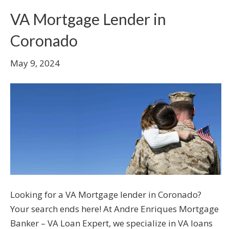
VA Mortgage Lender in
Coronado
May 9, 2024
Looking for a VA Mortgage lender in Coronado?
Your search ends here! At Andre Enriques Mortgage
Banker – VA Loan Expert, we specialize in VA loans