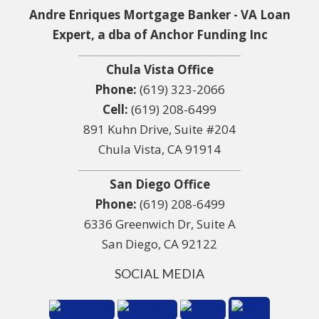
Andre Enriques Mortgage Banker - VA Loan
Expert, a dba of Anchor Funding Inc
Chula Vista Office
Phone:
(619) 323-2066
Cell:
(619) 208-6499
891 Kuhn Drive, Suite #204
Chula Vista, CA 91914
San Diego Office
Phone:
(619) 208-6499
6336 Greenwich Dr, Suite A
San Diego, CA 92122
SOCIAL MEDIA