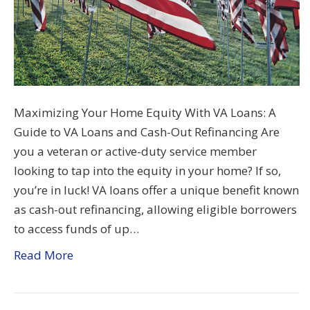
Maximizing Your Home Equity With VA Loans: A
Guide to VA Loans and Cash-Out Refinancing Are
you a veteran or active-duty service member
looking to tap into the equity in your home? If so,
you’re in luck! VA loans offer a unique benefit known
as cash-out refinancing, allowing eligible borrowers
to access funds of up…
Read More