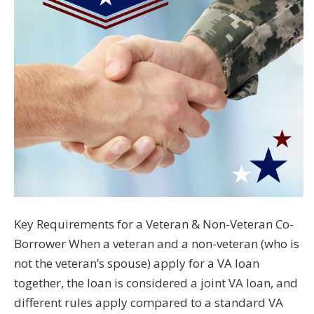
Key Requirements for a Veteran & Non-Veteran Co-
Borrower When a veteran and a non-veteran (who is
not the veteran’s spouse) apply for a VA loan
together, the loan is considered a joint VA loan, and
different rules apply compared to a standard VA