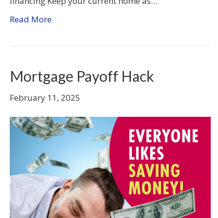
financing Keep your current home as…
Read More
Mortgage Payoff Hack
February 11, 2025