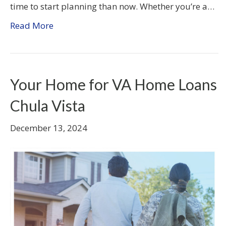
time to start planning than now. Whether you’re a…
Read More
Your Home for VA Home Loans
Chula Vista
December 13, 2024