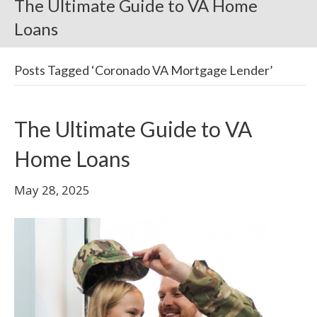
The Ultimate Guide to VA Home
Loans
Posts Tagged ‘Coronado VA Mortgage Lender’
The Ultimate Guide to VA
Home Loans
May 28, 2025