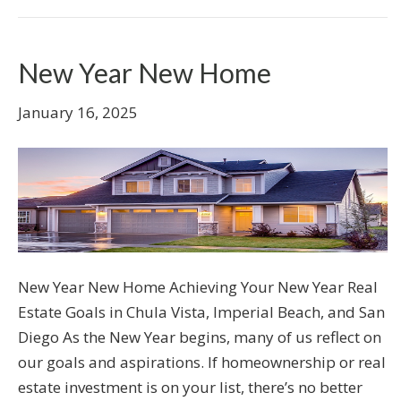
New Year New Home
January 16, 2025
New Year New Home Achieving Your New Year Real
Estate Goals in Chula Vista, Imperial Beach, and San
Diego As the New Year begins, many of us reflect on
our goals and aspirations. If homeownership or real
estate investment is on your list, there’s no better