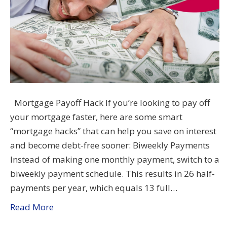
Mortgage Payoff Hack If you’re looking to pay off
your mortgage faster, here are some smart
“mortgage hacks” that can help you save on interest
and become debt-free sooner: Biweekly Payments
Instead of making one monthly payment, switch to a
biweekly payment schedule. This results in 26 half-
payments per year, which equals 13 full…
Read More