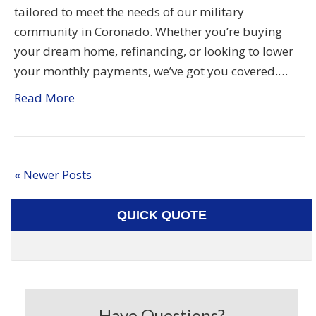
tailored to meet the needs of our military
community in Coronado. Whether you’re buying
your dream home, refinancing, or looking to lower
your monthly payments, we’ve got you covered.…
Read More
« Newer Posts
QUICK QUOTE
Have Questions?