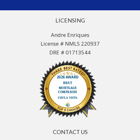
LICENSING
Andre Enriques
License # NMLS 220937
DRE # 01713544
CONTACT US