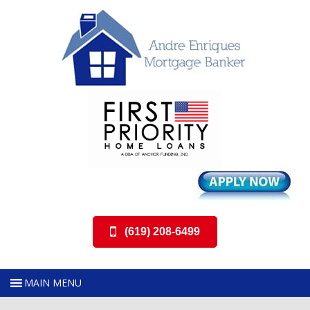
(619) 208-6499