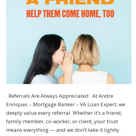
Referrals Are Always Appreciated At Andre
Enriques – Mortgage Banker – VA Loan Expert, we
deeply value every referral. Whether it’s a friend,
family member, co-worker, or client, your trust
means everything — and we don’t take it lightly.