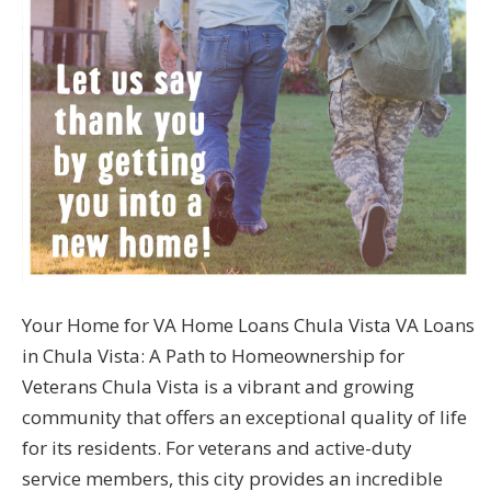
Your Home for VA Home Loans Chula Vista VA Loans
in Chula Vista: A Path to Homeownership for
Veterans Chula Vista is a vibrant and growing
community that offers an exceptional quality of life
for its residents. For veterans and active-duty
service members, this city provides an incredible