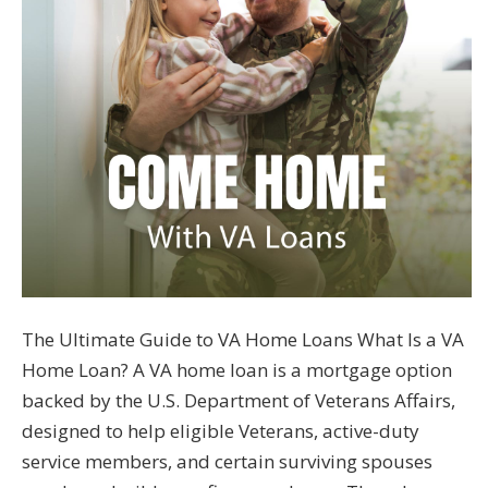
The Ultimate Guide to VA Home Loans What Is a VA
Home Loan? A VA home loan is a mortgage option
backed by the U.S. Department of Veterans Affairs,
designed to help eligible Veterans, active-duty
service members, and certain surviving spouses