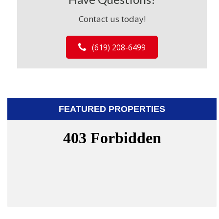
Contact us today!
(619) 208-6499
FEATURED PROPERTIES