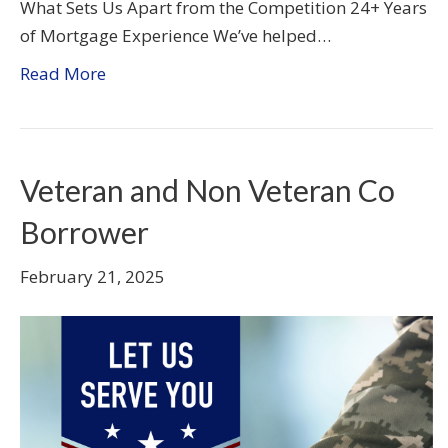
What Sets Us Apart from the Competition 24+ Years
of Mortgage Experience We’ve helped…
Read More
Veteran and Non Veteran Co
Borrower
February 21, 2025