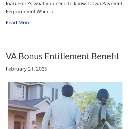
loan. Here’s what you need to know: Down Payment
Requirement When a…
Read More
VA Bonus Entitlement Benefit
February 21, 2025