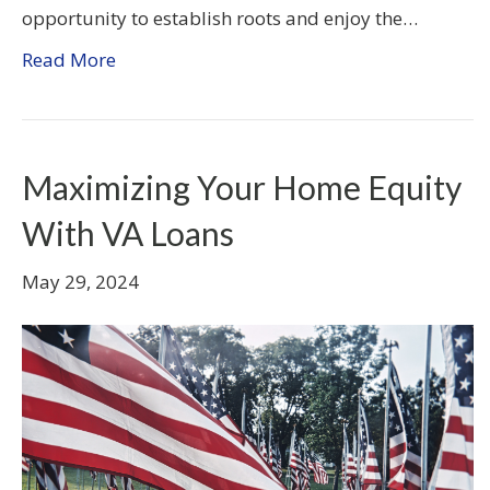
opportunity to establish roots and enjoy the…
Read More
Maximizing Your Home Equity
With VA Loans
May 29, 2024