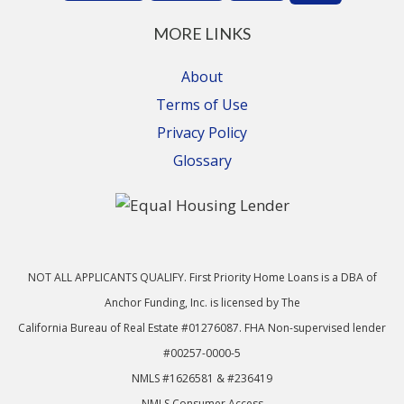
MORE LINKS
About
Terms of Use
Privacy Policy
Glossary
NOT ALL APPLICANTS QUALIFY. First Priority Home Loans is a DBA of
Anchor Funding, Inc. is licensed by The
California Bureau of Real Estate #01276087. FHA Non-supervised lender
#00257-0000-5
NMLS #1626581 & #236419
NMLS Consumer Access