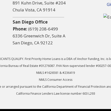
891 Kuhn Drive, Suite #204
Gl
Chula Vista, CA 91914
San Diego Office
Phone:
(619) 208-6499
6336 Greenwich Dr, Suite A
San Diego, CA 92122
CANTS QUALIFY. First Priority Home Loans is a DBA of Anchor Funding, Inc. is l
fornia Bureau of Real Estate #01276087. FHA Non-supervised lender #00257-0
NMLS #1626581 & #236419
NMLS Consumer Access
or arranged pursuant to the California Department of Financial Protection an
California Finance Lenders Law license number 603 L293