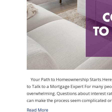
Your Path to Homeownership Starts Here 
to Talk to a Mortgage Expert For many peop
overwhelming. Questions about interest rat
can make the process seem complicated or
Read More