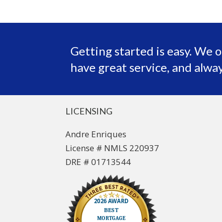
Getting started is easy. We o
have great service, and alway
LICENSING
Andre Enriques
License # NMLS 220937
DRE # 01713544