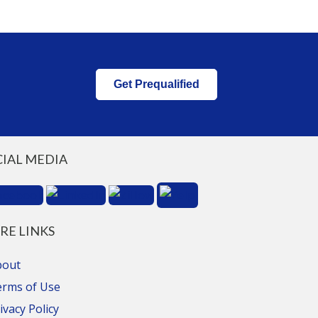
Get Prequalified
CIAL MEDIA
RE LINKS
bout
erms of Use
ivacy Policy