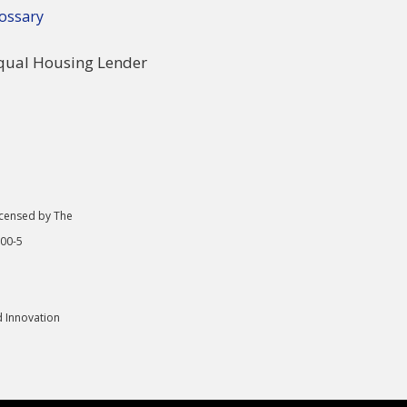
ossary
icensed by The
000-5
d Innovation