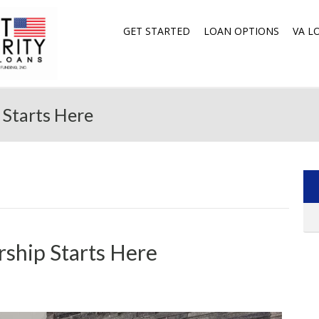
GET STARTED
LOAN OPTIONS
VA L
Starts Here
ship Starts Here