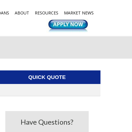
OANS
ABOUT
RESOURCES
MARKET NEWS
QUICK QUOTE
Have Questions?