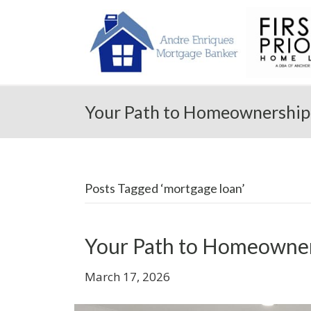
Your Path to Homeownership 
Posts Tagged ‘mortgage loan’
Your Path to Homeowner
March 17, 2026