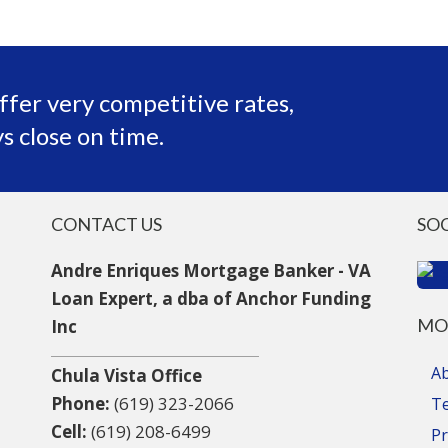
ffer very competitive rates,
s close on time.
CONTACT US
SO
Andre Enriques Mortgage Banker - VA
Loan Expert, a dba of Anchor Funding
MO
Inc
A
Chula Vista Office
Phone:
(619) 323-2066
T
Cell:
(619) 208-6499
Pr