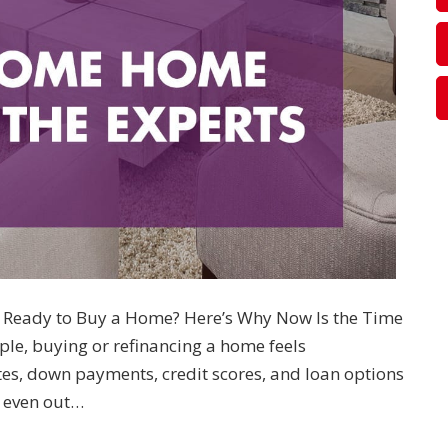
Ready to Buy a Home? Here’s Why Now Is the Time
le, buying or refinancing a home feels
es, down payments, credit scores, and loan options
 even out…