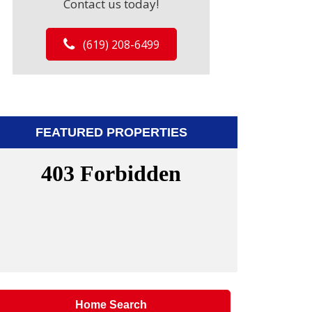
Contact us today!
(619) 208-6499
FEATURED PROPERTIES
Home Search