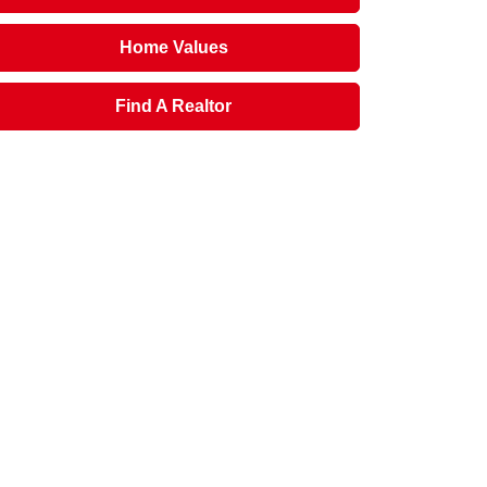
Home Values
Find A Realtor