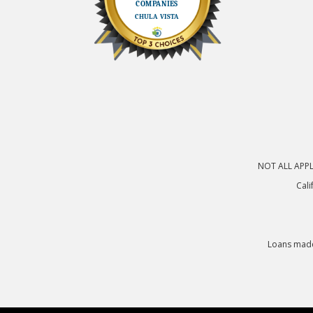
NOT ALL APPLI
Cali
Loans made 