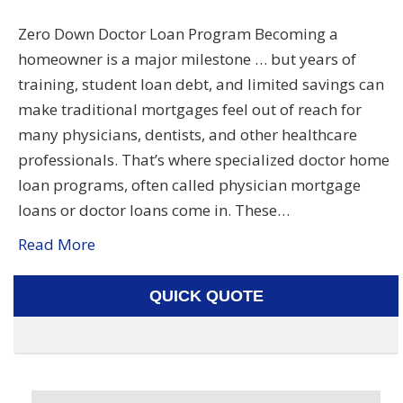
Zero Down Doctor Loan Program Becoming a
homeowner is a major milestone … but years of
training, student loan debt, and limited savings can
make traditional mortgages feel out of reach for
many physicians, dentists, and other healthcare
professionals. That’s where specialized doctor home
loan programs, often called physician mortgage
loans or doctor loans come in. These…
Read More
QUICK QUOTE