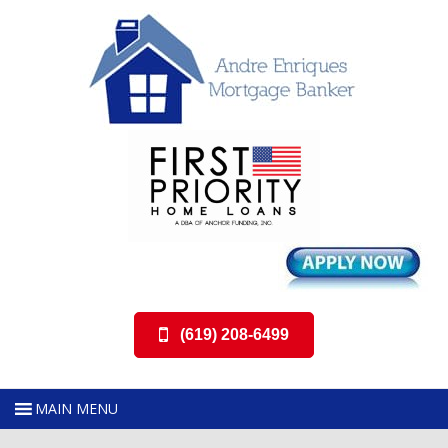
(619) 208-6499