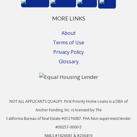
MORE LINKS
About
Terms of Use
Privacy Policy
Glossary
NOT ALL APPLICANTS QUALIFY. First Priority Home Loans is a DBA of
Anchor Funding, Inc. is licensed by The
California Bureau of Real Estate #01276087. FHA Non-supervised lender
#00257-0000-5
NMLS #1626581 & #236419