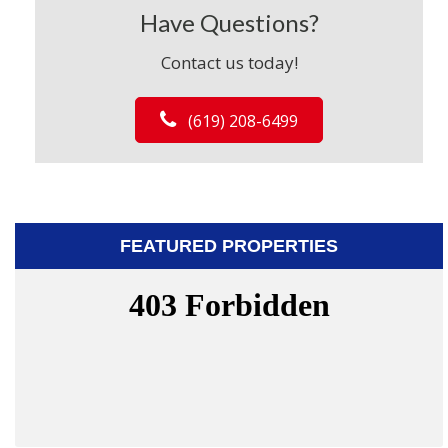
Have Questions?
Contact us today!
(619) 208-6499
FEATURED PROPERTIES