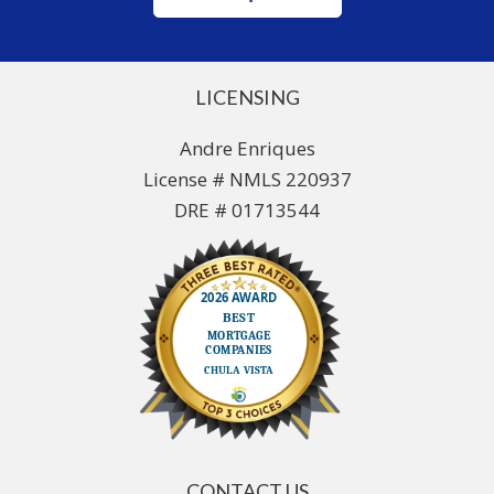
LICENSING
Andre Enriques
License # NMLS 220937
DRE # 01713544
CONTACT US