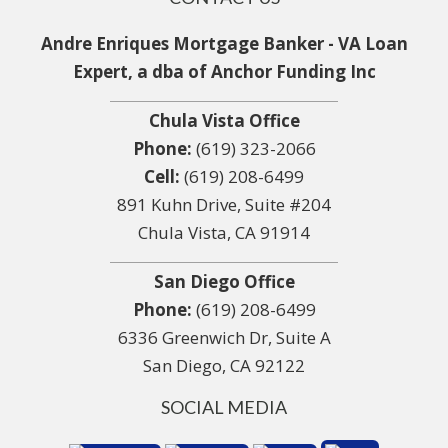
Andre Enriques Mortgage Banker - VA Loan
Expert, a dba of Anchor Funding Inc
Chula Vista Office
Phone:
(619) 323-2066
Cell:
(619) 208-6499
891 Kuhn Drive, Suite #204
Chula Vista, CA 91914
San Diego Office
Phone:
(619) 208-6499
6336 Greenwich Dr, Suite A
San Diego, CA 92122
SOCIAL MEDIA