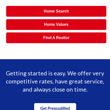
Home Search
Home Values
Find A Realtor
Getting started is easy. We offer very
competitive rates, have great service,
and always close on time.
Get Prequalified