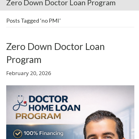
Zero Down Doctor Loan Program
Posts Tagged ‘no PMI’
Zero Down Doctor Loan
Program
February 20, 2026