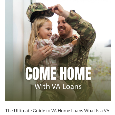
The Ultimate Guide to VA Home Loans What Is a VA