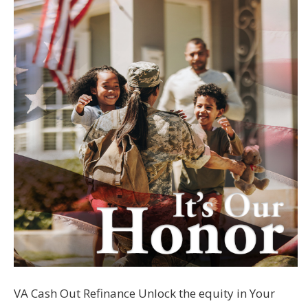
VA Cash Out Refinance Unlock the equity in Your