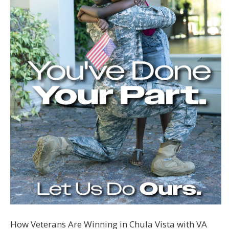
How Veterans Are Winning in Chula Vista with VA