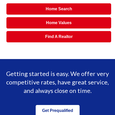
Home Search
Home Values
Find A Realtor
Getting started is easy. We offer very
competitive rates, have great service,
and always close on time.
Get Prequalified