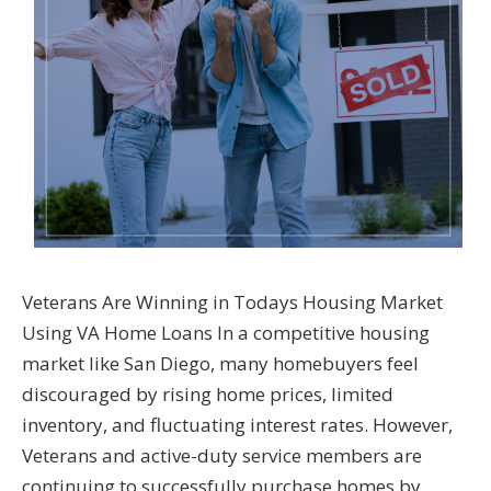
Veterans Are Winning in Todays Housing Market
Using VA Home Loans In a competitive housing
market like San Diego, many homebuyers feel
discouraged by rising home prices, limited
inventory, and fluctuating interest rates. However,
Veterans and active-duty service members are
continuing to successfully purchase homes by