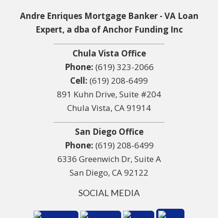
Andre Enriques Mortgage Banker - VA Loan
Expert, a dba of Anchor Funding Inc
Chula Vista Office
Phone:
(619) 323-2066
Cell:
(619) 208-6499
891 Kuhn Drive, Suite #204
Chula Vista, CA 91914
San Diego Office
Phone:
(619) 208-6499
6336 Greenwich Dr, Suite A
San Diego, CA 92122
SOCIAL MEDIA