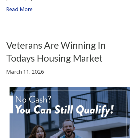
Read More
Veterans Are Winning In
Todays Housing Market
March 11, 2026