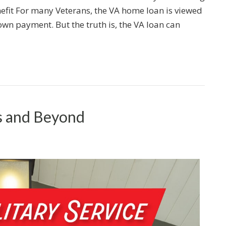
efit For many Veterans, the VA home loan is viewed
wn payment. But the truth is, the VA loan can
s and Beyond