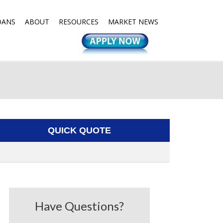
OANS
ABOUT
RESOURCES
MARKET NEWS
QUICK QUOTE
Have Questions?