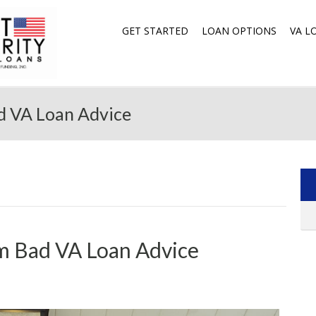
GET STARTED
LOAN OPTIONS
VA L
d VA Loan Advice
m Bad VA Loan Advice