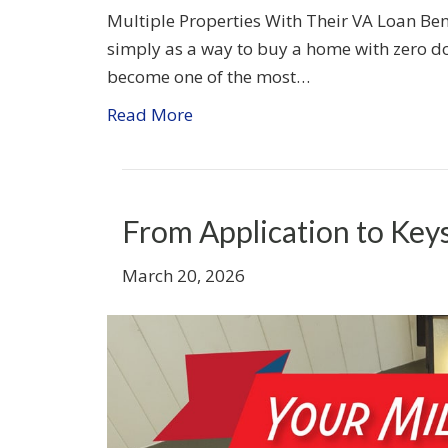
Multiple Properties With Their VA Loan Ben
simply as a way to buy a home with zero do
become one of the most…
Read More
From Application to Key
March 20, 2026