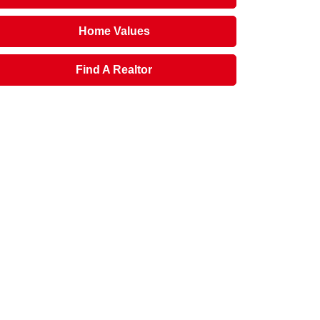
Home Values
Find A Realtor