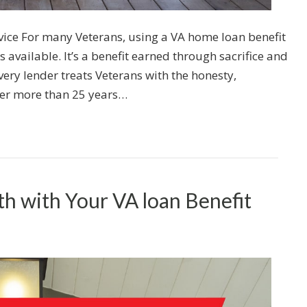
ice For many Veterans, using a VA home loan benefit
s available. It’s a benefit earned through sacrifice and
very lender treats Veterans with the honesty,
ter more than 25 years…
th with Your VA loan Benefit