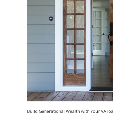
Build Generational Wealth with Your VA lo