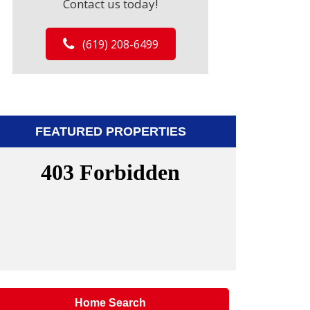
Contact us today!
(619) 208-6499
FEATURED PROPERTIES
Home Search