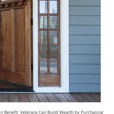
an Benefit Veterans Can Build Wealth by Purchasing