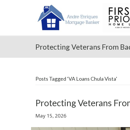
Protecting Veterans From Ba
Posts Tagged ‘VA Loans Chula Vista’
Protecting Veterans Fro
May 15, 2026