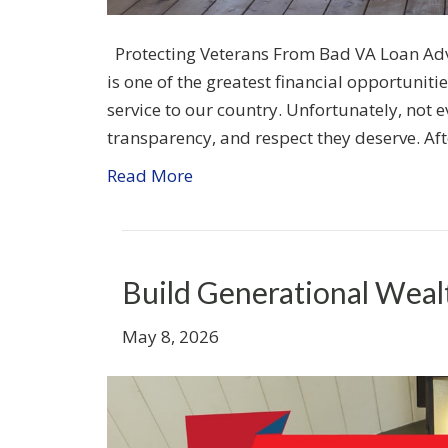
Protecting Veterans From Bad VA Loan Adv
is one of the greatest financial opportunitie
service to our country. Unfortunately, not e
transparency, and respect they deserve. Af
Read More
Build Generational Weal
May 8, 2026