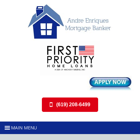
(619) 208-6499