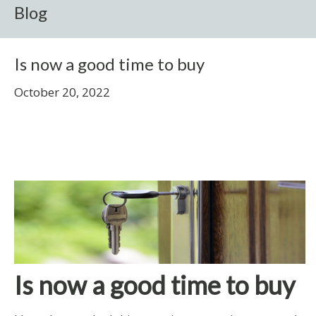
Blog
Is now a good time to buy
October 20, 2022
Is now a good time to buy