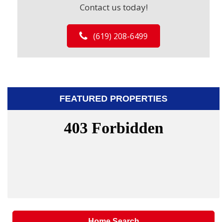
Contact us today!
(619) 208-6499
FEATURED PROPERTIES
Home Search