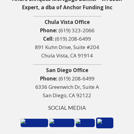
Expert, a dba of Anchor Funding Inc
Chula Vista Office
Phone:
(619) 323-2066
Cell:
(619) 208-6499
891 Kuhn Drive, Suite #204
Chula Vista, CA 91914
San Diego Office
Phone:
(619) 208-6499
6336 Greenwich Dr, Suite A
San Diego, CA 92122
SOCIAL MEDIA