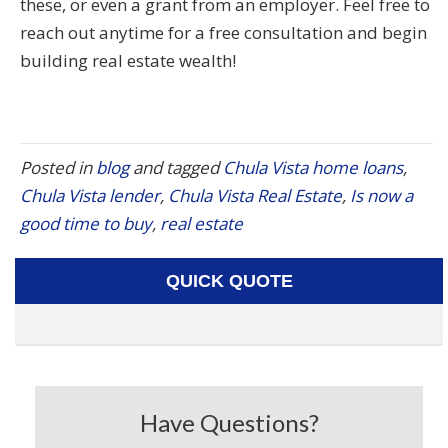
these, or even a grant from an employer. Feel free to
reach out anytime for a free consultation and begin
building real estate wealth!
Posted in
blog
and tagged
Chula Vista home loans
,
Chula Vista lender
,
Chula Vista Real Estate
,
Is now a
good time to buy
,
real estate
QUICK QUOTE
Have Questions?