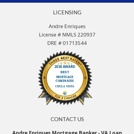
LICENSING
Andre Enriques
License # NMLS 220937
DRE # 01713544
CONTACT US
Andre Enriques Mortgage Banker - VA Loan