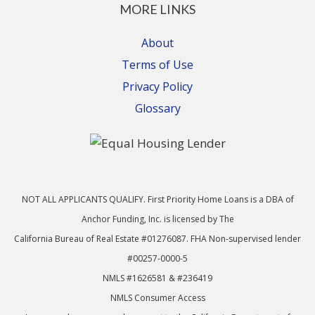
MORE LINKS
About
Terms of Use
Privacy Policy
Glossary
NOT ALL APPLICANTS QUALIFY. First Priority Home Loans is a DBA of
Anchor Funding, Inc. is licensed by The
California Bureau of Real Estate #01276087. FHA Non-supervised lender
#00257-0000-5
NMLS #1626581 & #236419
NMLS Consumer Access