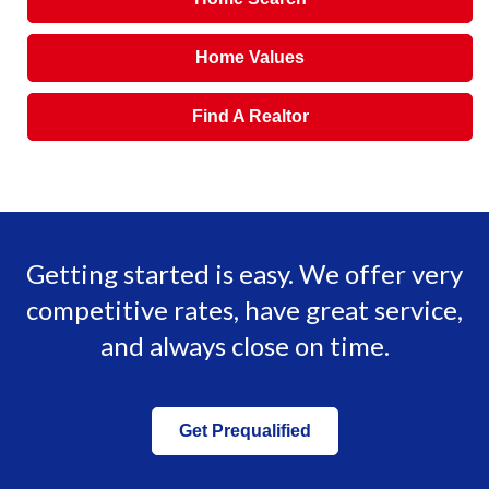
Home Values
Find A Realtor
Getting started is easy. We offer very
competitive rates, have great service,
and always close on time.
Get Prequalified