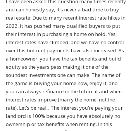
I have been asked this question many times recently
and can honestly say, it’s never a bad time to buy
real estate. Due to many recent interest rate hikes in
2022, it has pushed many qualified buyers to put
their interest in purchasing a home on hold. Yes,
interest rates have climbed, and we have no control
over this but rent payments have also increased. As
a homeowner, you have the tax benefits and build
equity as the years pass making it one of the
soundest investments one can make. The name of
the game is buying your home now, enjoy it, and
you can always refinance in the future if and when
interest rates improve (marry the home, not the
rate). Let’s be real…The interest you’re paying your
landlord is 100% because you have absolutely no
ownership or tax benefits when renting. In this