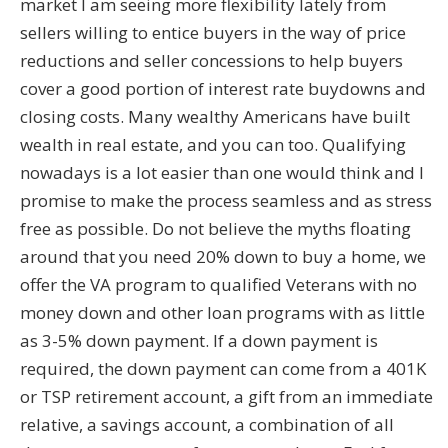
market I am seeing more flexibility lately from
sellers willing to entice buyers in the way of price
reductions and seller concessions to help buyers
cover a good portion of interest rate buydowns and
closing costs. Many wealthy Americans have built
wealth in real estate, and you can too. Qualifying
nowadays is a lot easier than one would think and I
promise to make the process seamless and as stress
free as possible. Do not believe the myths floating
around that you need 20% down to buy a home, we
offer the VA program to qualified Veterans with no
money down and other loan programs with as little
as 3-5% down payment. If a down payment is
required, the down payment can come from a 401K
or TSP retirement account, a gift from an immediate
relative, a savings account, a combination of all