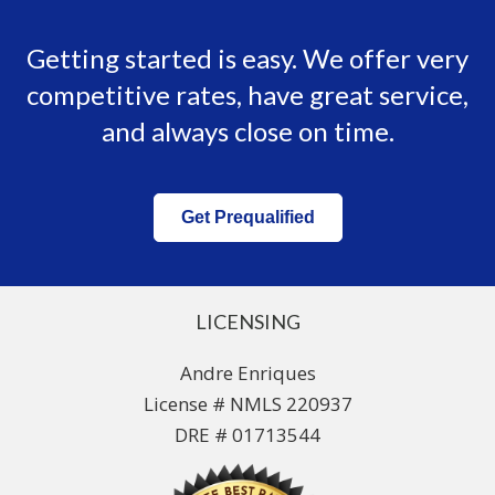
Getting started is easy. We offer very
competitive rates, have great service,
and always close on time.
Get Prequalified
LICENSING
Andre Enriques
License # NMLS 220937
DRE # 01713544