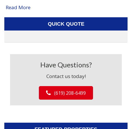
Read More
QUICK QUOTE
Have Questions?
Contact us today!
(619) 208-6499