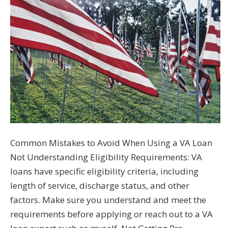
Common Mistakes to Avoid When Using a VA Loan
Not Understanding Eligibility Requirements: VA
loans have specific eligibility criteria, including
length of service, discharge status, and other
factors. Make sure you understand and meet the
requirements before applying or reach out to a VA