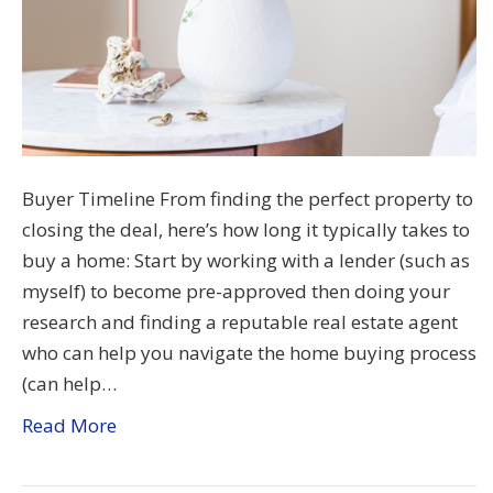
Buyer Timeline From finding the perfect property to
closing the deal, here’s how long it typically takes to
buy a home: Start by working with a lender (such as
myself) to become pre-approved then doing your
research and finding a reputable real estate agent
who can help you navigate the home buying process
(can help…
Read More