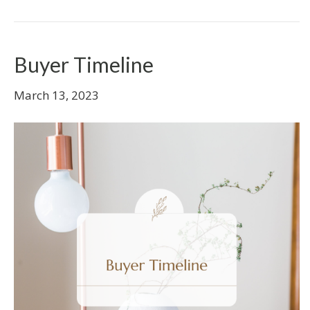
Buyer Timeline
March 13, 2023