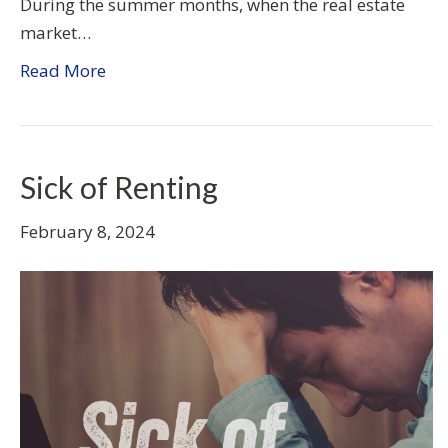
During the summer months, when the real estate
market…
Read More
Sick of Renting
February 8, 2024