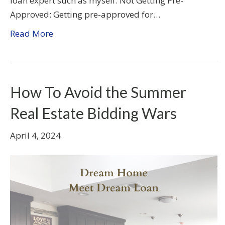
loan expert such as myself. Not Getting Pre-
Approved: Getting pre-approved for…
Read More
How To Avoid the Summer
Real Estate Bidding Wars
April 4, 2024