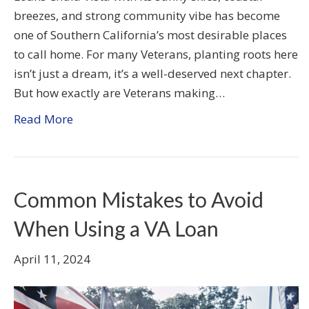
breezes, and strong community vibe has become
one of Southern California’s most desirable places
to call home. For many Veterans, planting roots here
isn’t just a dream, it’s a well-deserved next chapter.
But how exactly are Veterans making…
Read More
Common Mistakes to Avoid
When Using a VA Loan
April 11, 2024