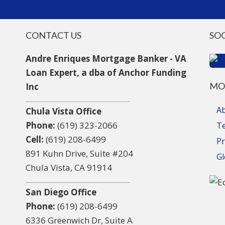
CONTACT US
SO
Andre Enriques Mortgage Banker - VA
Loan Expert, a dba of Anchor Funding
MO
Inc
A
Chula Vista Office
Phone:
(619) 323-2066
T
Cell:
(619) 208-6499
Pr
891 Kuhn Drive, Suite #204
Gl
Chula Vista, CA 91914
San Diego Office
Phone:
(619) 208-6499
6336 Greenwich Dr, Suite A