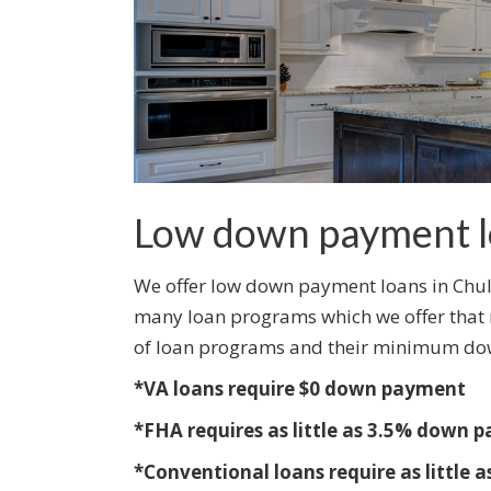
Low down payment l
We offer low down payment loans in Chula
many loan programs which we offer that re
of loan programs and their minimum do
*VA loans require $0 down payment
*FHA requires as little as 3.5% down 
*Conventional loans require as little