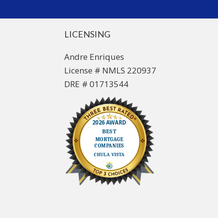
LICENSING
Andre Enriques
License # NMLS 220937
DRE # 01713544