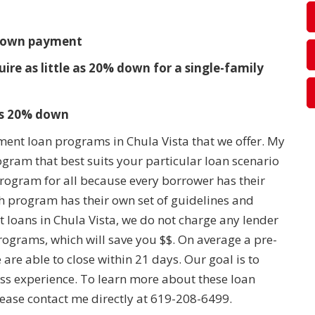
t
% down payment
e as little as 20% down for a single-family
 as 20% down
ment loan programs in Chula Vista that we offer. My
rogram that best suits your particular loan scenario
 program for all because every borrower has their
 program has their own set of guidelines and
loans in Chula Vista, we do not charge any lender
rograms, which will save you $$. On average a pre-
are able to close within 21 days. Our goal is to
ss experience. To learn more about these loan
ase contact me directly at 619-208-6499.