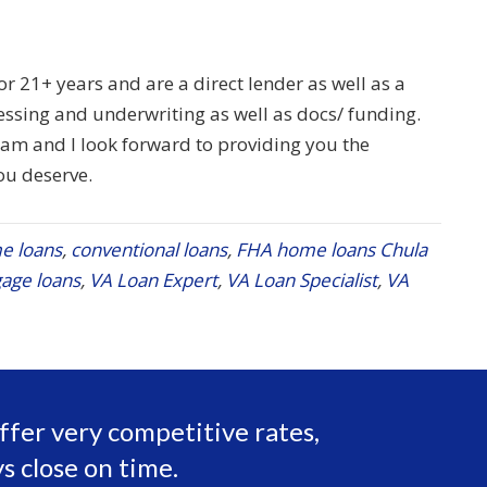
 21+ years and are a direct lender as well as a
ssing and underwriting as well as docs/ funding.
team and I look forward to providing you the
ou deserve.
e loans
,
conventional loans
,
FHA home loans Chula
age loans
,
VA Loan Expert
,
VA Loan Specialist
,
VA
ffer very competitive rates,
s close on time.