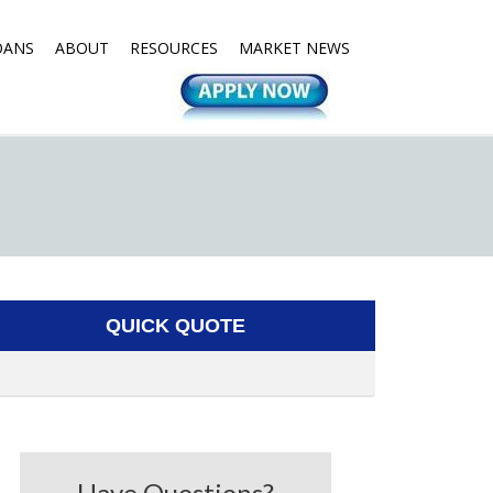
OANS
ABOUT
RESOURCES
MARKET NEWS
QUICK QUOTE
Have Questions?