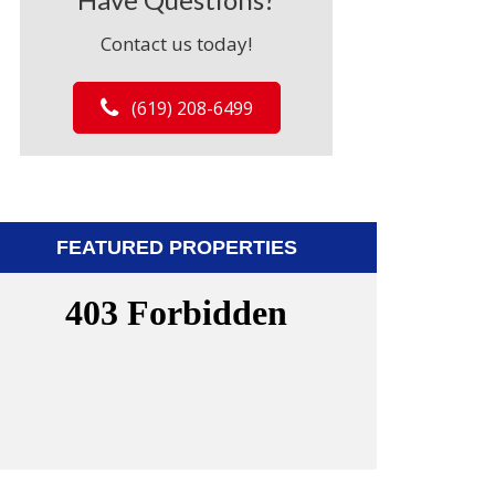
Contact us today!
(619) 208-6499
FEATURED PROPERTIES