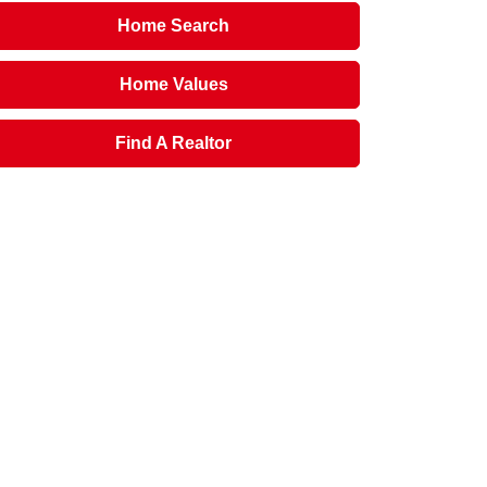
Home Search
Home Values
Find A Realtor