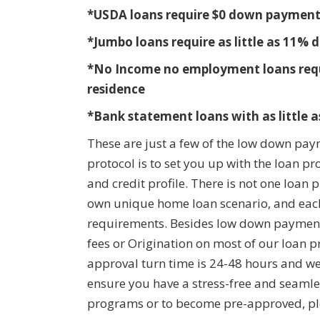
*USDA loans require $0 down paymen
*Jumbo loans require as little as 11
*No Income no employment loans requir
residence
*Bank statement loans with as little
These are just a few of the low down pay
protocol is to set you up with the loan p
and credit profile. There is not one loan
own unique home loan scenario, and each
requirements. Besides low down payment 
fees or Origination on most of our loan p
approval turn time is 24-48 hours and we 
ensure you have a stress-free and seamle
programs or to become pre-approved, ple