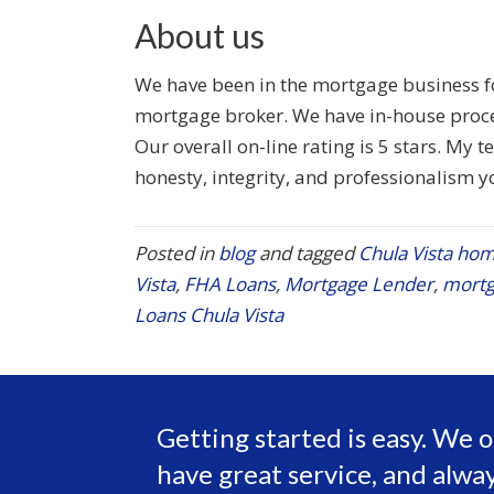
About us
We have been in the mortgage business for
mortgage broker. We have in-house proce
Our overall on-line rating is 5 stars. My 
honesty, integrity, and professionalism y
Posted in
blog
and tagged
Chula Vista hom
Vista
,
FHA Loans
,
Mortgage Lender
,
mortg
Loans Chula Vista
Getting started is easy. We o
have great service, and alway