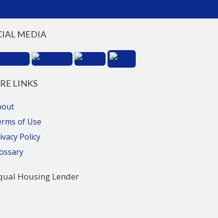
CIAL MEDIA
RE LINKS
bout
erms of Use
ivacy Policy
ossary