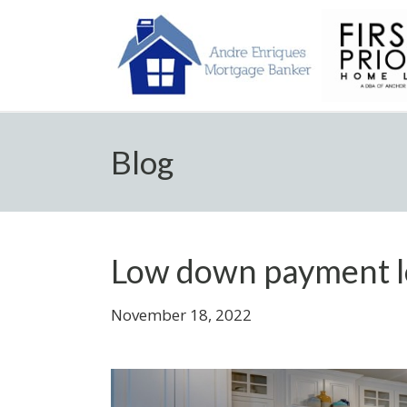
Blog
Low down payment l
November 18, 2022