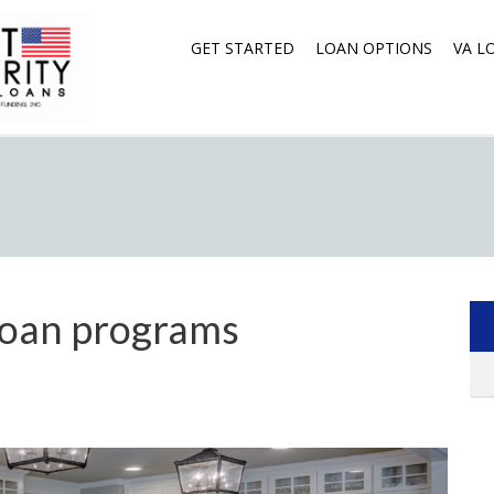
GET STARTED
LOAN OPTIONS
VA L
oan programs