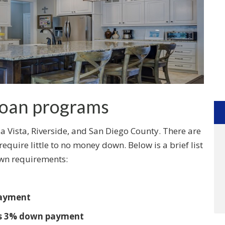
oan programs
 Vista, Riverside, and San Diego County. There are
quire little to no money down. Below is a brief list
wn requirements:
payment
 as 3% down payment