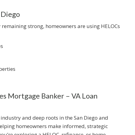
 Diego
ty remaining strong, homeowners are using HELOCs
es
erties
s Mortgage Banker – VA Loan
 industry and deep roots in the San Diego and
 helping homeowners make informed, strategic
you’re exploring a HELOC, refinance, or home