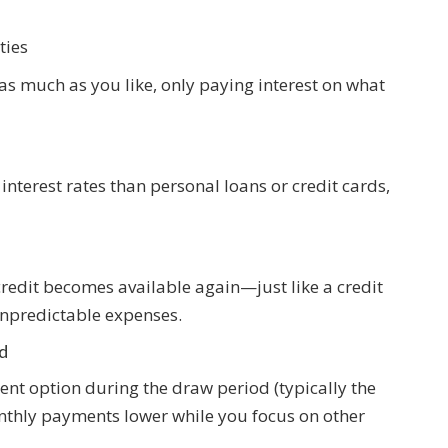
ties
 as much as you like, only paying interest on what
 interest rates than personal loans or credit cards,
redit becomes available again—just like a credit
unpredictable expenses.
d
nt option during the draw period (typically the
onthly payments lower while you focus on other