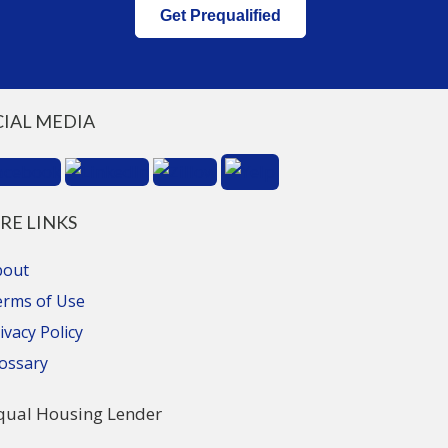
Get Prequalified
CIAL MEDIA
RE LINKS
bout
erms of Use
ivacy Policy
ossary