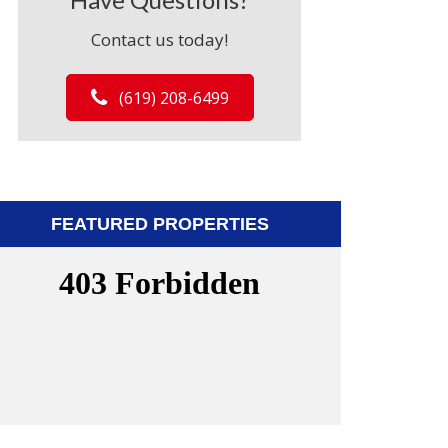
Contact us today!
(619) 208-6499
FEATURED PROPERTIES