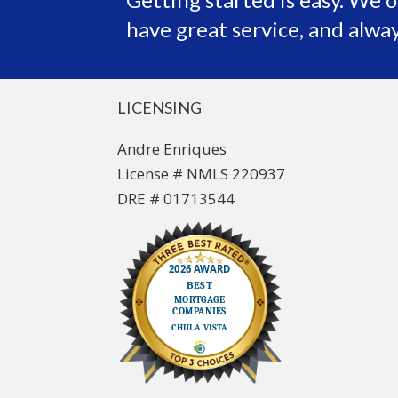
have great service, and alway
LICENSING
Andre Enriques
License # NMLS 220937
DRE # 01713544