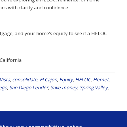
ons with clarity and confidence.
rtgage, and your home’s equity to see if a HELOC
 California
Vista
,
consolidate
,
El Cajon
,
Equity
,
HELOC
,
Hemet
,
ego
,
San Diego Lender
,
Save money
,
Spring Valley
,
ffer very competitive rates,