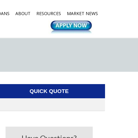
OANS
ABOUT
RESOURCES
MARKET NEWS
QUICK QUOTE
Have Questions?