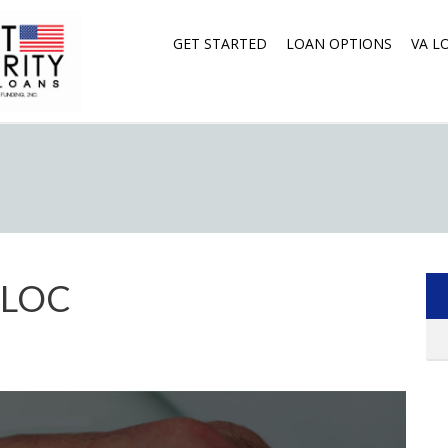
GET STARTED
LOAN OPTIONS
VA L
ELOC