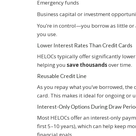
Emergency funds
Business capital or investment opportuni
You’re in control—you borrow as little or
you use.
Lower Interest Rates Than Credit Cards
HELOCs typically offer significantly lower
helping you
save thousands
over time.
Reusable Credit Line
As you repay what you’ve borrowed, the c
card. This makes it ideal for ongoing or 
Interest-Only Options During Draw Perio
Most HELOCs offer an interest-only payme
first 5–10 years), which can help keep m
financial goals.