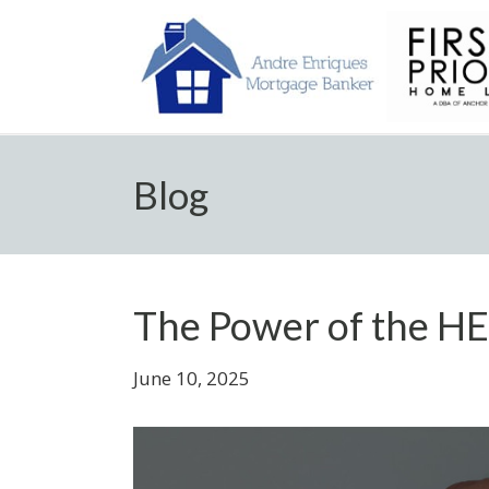
Blog
The Power of the H
June 10, 2025