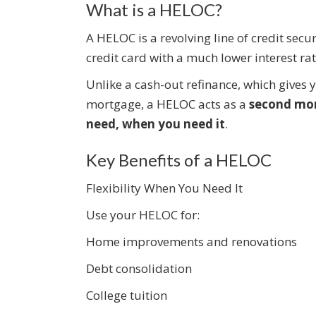
What is a HELOC?
A HELOC is a revolving line of credit secu
credit card with a much lower interest r
Unlike a cash-out refinance, which gives
mortgage, a HELOC acts as a
second mo
need, when you need it
.
Key Benefits of a HELOC
Flexibility When You Need It
Use your HELOC for:
Home improvements and renovations
Debt consolidation
College tuition