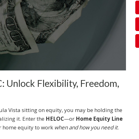
 Unlock Flexibility, Freedom,
la Vista sitting on equity, you may be holding the
alizing it. Enter the
HELOC
—or
Home Equity Line
r home equity to work
when and how you need it
.