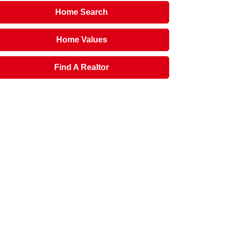
Home Search
Home Values
Find A Realtor