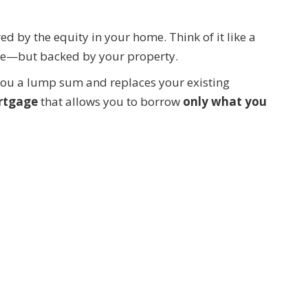
red by the equity in your home. Think of it like a
ate—but backed by your property.
 you a lump sum and replaces your existing
rtgage
that allows you to borrow
only what you