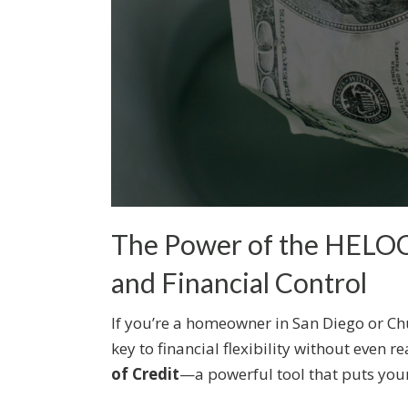
The Power of the HELOC:
and Financial Control
If you’re a homeowner in San Diego or Chu
key to financial flexibility without even re
of Credit
—a powerful tool that puts you