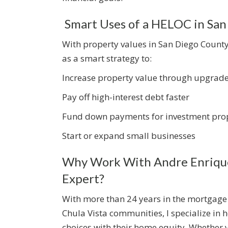
Smart Uses of a HELOC in San
With property values in San Diego Coun
as a smart strategy to:
Increase property value through upgrad
Pay off high-interest debt faster
Fund down payments for investment prop
Start or expand small businesses
Why Work With Andre Enrique
Expert?
With more than 24 years in the mortgage
Chula Vista communities, I specialize in
choices with their home equity. Whether 