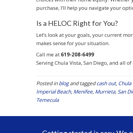
purchase, I’ll help you navigate your opti
Is a HELOC Right for You?
Let’s look at your goals, your current mo
makes sense for your situation.
Call me at
619-208-6499
Serving Chula Vista, San Diego, and all of
Posted in
blog
and tagged
cash out
,
Chula 
Imperial Beach
,
Menifee
,
Murrieta
,
San Di
Temecula
Getting started is easy. We o