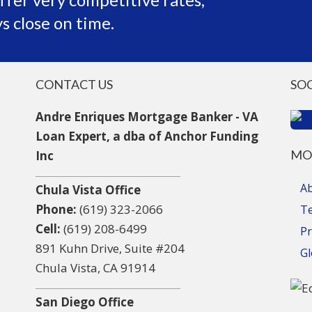
s close on time.
CONTACT US
SO
Andre Enriques Mortgage Banker - VA
Loan Expert, a dba of Anchor Funding
MO
Inc
A
Chula Vista Office
Phone:
(619) 323-2066
T
Cell:
(619) 208-6499
Pr
891 Kuhn Drive, Suite #204
Gl
Chula Vista, CA 91914
San Diego Office