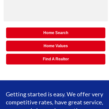
Home Search
Home Values
Find A Realtor
Getting started is easy. We offer very
competitive rates, have great service,