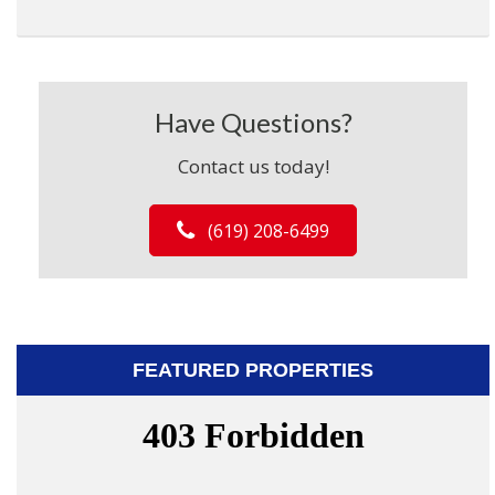
Have Questions?
Contact us today!
(619) 208-6499
FEATURED PROPERTIES