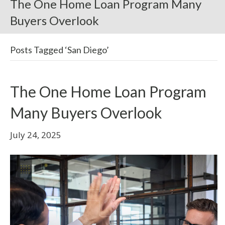
The One Home Loan Program Many
Buyers Overlook
Posts Tagged ‘San Diego’
The One Home Loan Program
Many Buyers Overlook
July 24, 2025