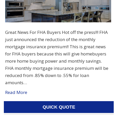
Great News For FHA Buyers Hot off the press!!! FHA
just announced the reduction of the monthly
mortgage insurance premium!! This is great news
for FHA buyers because this will give homebuyers
more home buying power and monthly savings.
FHA monthly mortgage insurance premium will be
reduced from .85% down to .55% for loan
amounts…
Read More
QUICK QUOTE