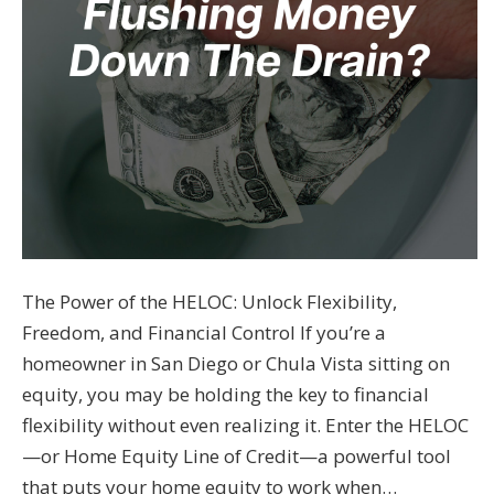
The Power of the HELOC: Unlock Flexibility,
Freedom, and Financial Control If you’re a
homeowner in San Diego or Chula Vista sitting on
equity, you may be holding the key to financial
flexibility without even realizing it. Enter the HELOC
—or Home Equity Line of Credit—a powerful tool
that puts your home equity to work when…