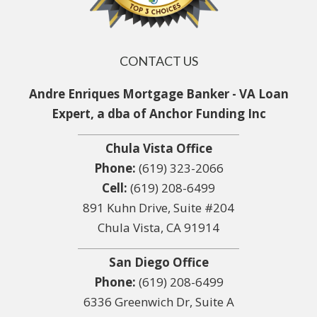
CONTACT US
Andre Enriques Mortgage Banker - VA Loan
Expert, a dba of Anchor Funding Inc
Chula Vista Office
Phone:
(619) 323-2066
Cell:
(619) 208-6499
891 Kuhn Drive, Suite #204
Chula Vista, CA 91914
San Diego Office
Phone:
(619) 208-6499
6336 Greenwich Dr, Suite A