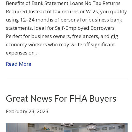
Benefits of Bank Statement Loans No Tax Returns
Required Instead of tax returns or W-2s, you qualify
using 12–24 months of personal or business bank
statements. Ideal for Self-Employed Borrowers
Perfect for business owners, freelancers, and gig
economy workers who may write off significant
expenses on…
Read More
Great News For FHA Buyers
February 23, 2023