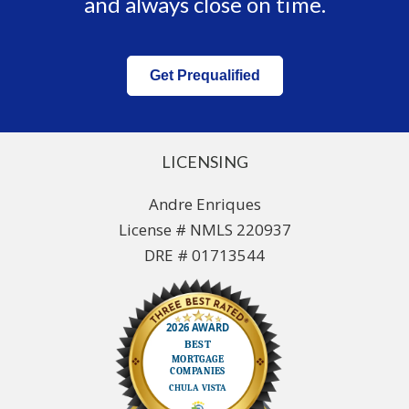
and always close on time.
Get Prequalified
LICENSING
Andre Enriques
License # NMLS 220937
DRE # 01713544