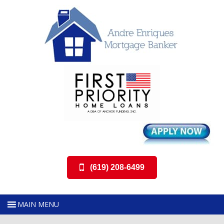
(619) 208-6499