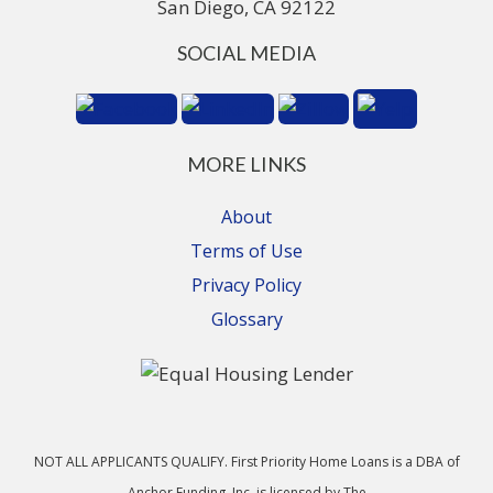
San Diego, CA 92122
SOCIAL MEDIA
MORE LINKS
About
Terms of Use
Privacy Policy
Glossary
NOT ALL APPLICANTS QUALIFY. First Priority Home Loans is a DBA of
Anchor Funding, Inc. is licensed by The