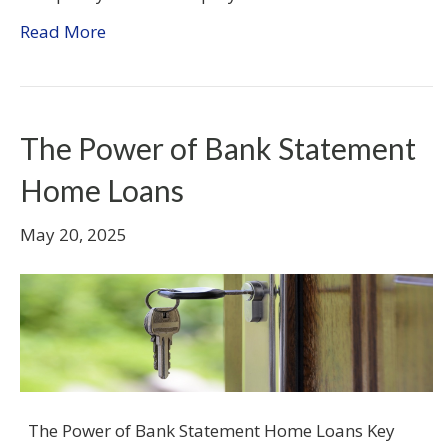
Read More
The Power of Bank Statement
Home Loans
May 20, 2025
The Power of Bank Statement Home Loans Key