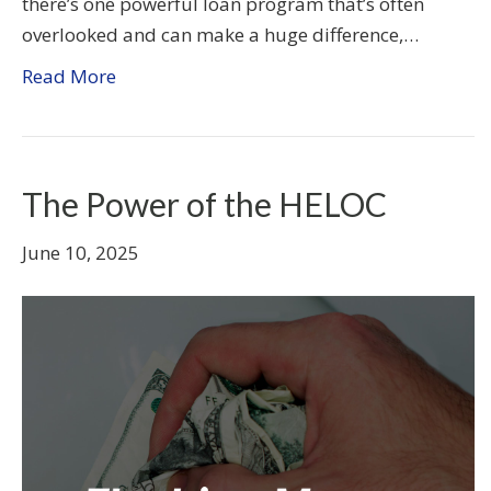
there’s one powerful loan program that’s often
overlooked and can make a huge difference,…
Read More
The Power of the HELOC
June 10, 2025