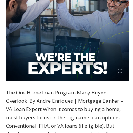
The One Home Loan Program Many Buyers
Overlook By Andre Enriques | Mortgage Banker –
VA Loan Expert When it comes to buying a home,
most buyers focus on the big-name loan options
Conventional, FHA, or VA loans (if eligible). But