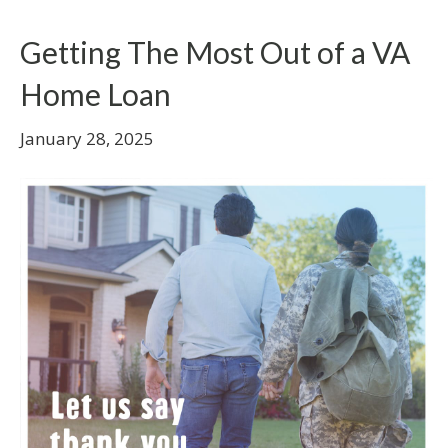
Getting The Most Out of a VA
Home Loan
January 28, 2025