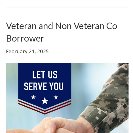
Veteran and Non Veteran Co
Borrower
February 21, 2025