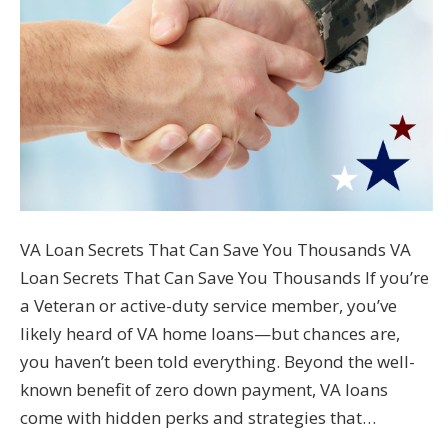
VA Loan Secrets That Can Save You Thousands VA
Loan Secrets That Can Save You Thousands If you’re
a Veteran or active-duty service member, you’ve
likely heard of VA home loans—but chances are,
you haven’t been told everything. Beyond the well-
known benefit of zero down payment, VA loans
come with hidden perks and strategies that…