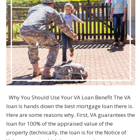
Why You Should Use Your VA Loan Benefit The VA
loan is hands down the best mortgage loan there is.
Here are some reasons why. First, VA guarantees the
loan for 100% of the appraised value of the
property (technically, the loan is for the Notice of