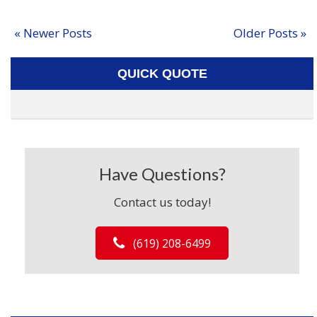
« Newer Posts
Older Posts »
QUICK QUOTE
Have Questions?
Contact us today!
(619) 208-6499