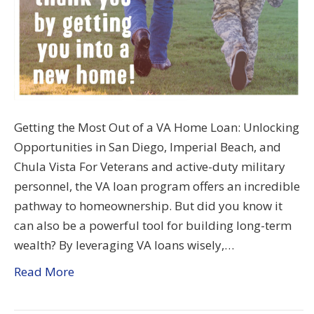
Getting the Most Out of a VA Home Loan: Unlocking
Opportunities in San Diego, Imperial Beach, and
Chula Vista For Veterans and active-duty military
personnel, the VA loan program offers an incredible
pathway to homeownership. But did you know it
can also be a powerful tool for building long-term
wealth? By leveraging VA loans wisely,…
Read More