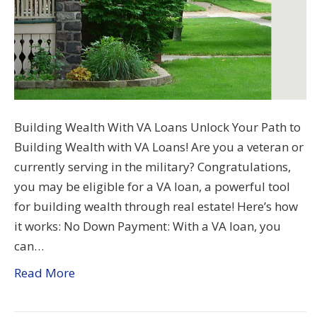
Building Wealth With VA Loans Unlock Your Path to
Building Wealth with VA Loans! Are you a veteran or
currently serving in the military? Congratulations,
you may be eligible for a VA loan, a powerful tool
for building wealth through real estate! Here’s how
it works: No Down Payment: With a VA loan, you
can…
Read More