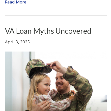
Read More
VA Loan Myths Uncovered
April 3, 2025