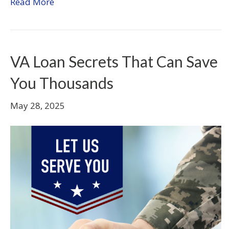
Read More
VA Loan Secrets That Can Save
You Thousands
May 28, 2025