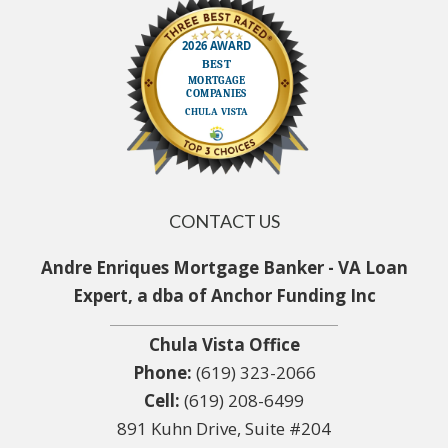
CONTACT US
Andre Enriques Mortgage Banker - VA Loan
Expert, a dba of Anchor Funding Inc
Chula Vista Office
Phone:
(619) 323-2066
Cell:
(619) 208-6499
891 Kuhn Drive, Suite #204