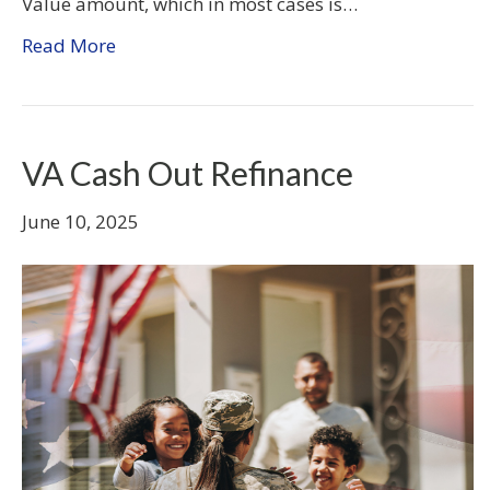
Value amount, which in most cases is…
Read More
VA Cash Out Refinance
June 10, 2025