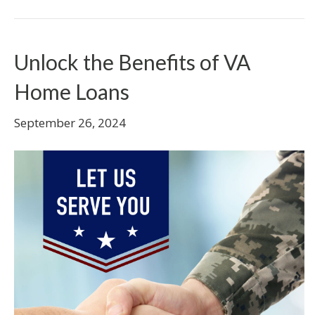
Unlock the Benefits of VA
Home Loans
September 26, 2024