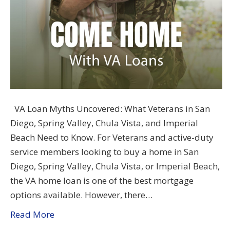
VA Loan Myths Uncovered: What Veterans in San
Diego, Spring Valley, Chula Vista, and Imperial
Beach Need to Know. For Veterans and active-duty
service members looking to buy a home in San
Diego, Spring Valley, Chula Vista, or Imperial Beach,
the VA home loan is one of the best mortgage
options available. However, there…
Read More