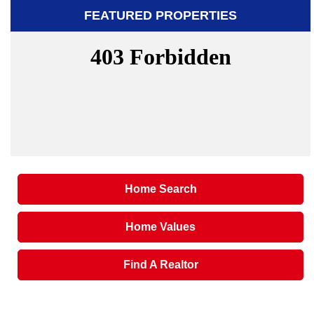
FEATURED PROPERTIES
Home Search
Home Values
Find A Realtor