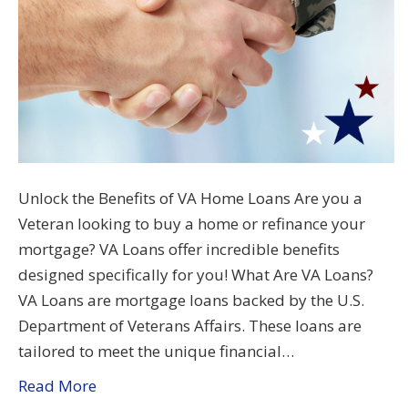
Unlock the Benefits of VA Home Loans Are you a
Veteran looking to buy a home or refinance your
mortgage? VA Loans offer incredible benefits
designed specifically for you! What Are VA Loans?
VA Loans are mortgage loans backed by the U.S.
Department of Veterans Affairs. These loans are
tailored to meet the unique financial…
Read More