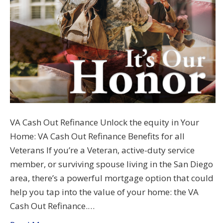
VA Cash Out Refinance Unlock the equity in Your
Home: VA Cash Out Refinance Benefits for all
Veterans If you’re a Veteran, active-duty service
member, or surviving spouse living in the San Diego
area, there’s a powerful mortgage option that could
help you tap into the value of your home: the VA
Cash Out Refinance.…