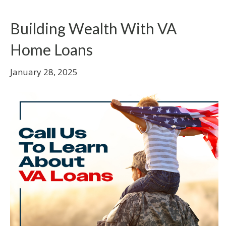
Building Wealth With VA
Home Loans
January 28, 2025