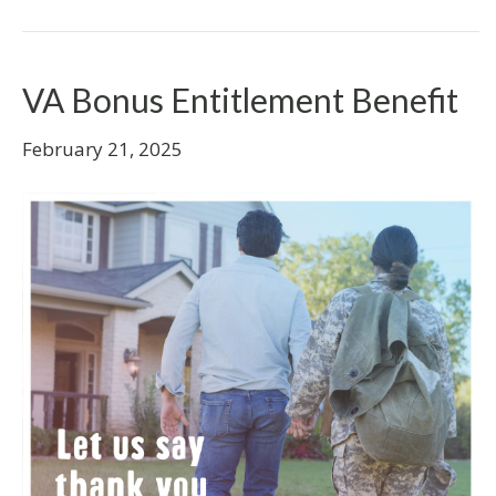
VA Bonus Entitlement Benefit
February 21, 2025