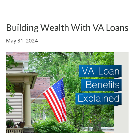
Building Wealth With VA Loans
May 31, 2024