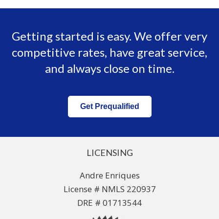
Getting started is easy. We offer very
competitive rates, have great service,
and always close on time.
Get Prequalified
LICENSING
Andre Enriques
License # NMLS 220937
DRE # 01713544