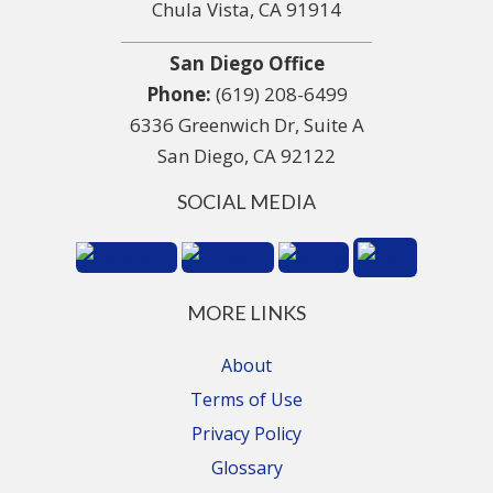
Chula Vista, CA 91914
San Diego Office
Phone:
(619) 208-6499
6336 Greenwich Dr, Suite A
San Diego, CA 92122
SOCIAL MEDIA
MORE LINKS
About
Terms of Use
Privacy Policy
Glossary