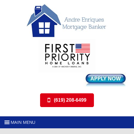
(619) 208-6499