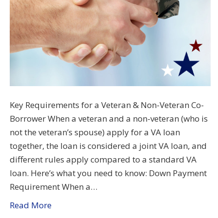
Key Requirements for a Veteran & Non-Veteran Co-
Borrower When a veteran and a non-veteran (who is
not the veteran’s spouse) apply for a VA loan
together, the loan is considered a joint VA loan, and
different rules apply compared to a standard VA
loan. Here’s what you need to know: Down Payment
Requirement When a…
Read More