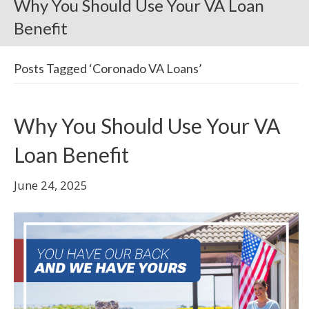
Why You Should Use Your VA Loan
Benefit
Posts Tagged ‘Coronado VA Loans’
Why You Should Use Your VA
Loan Benefit
June 24, 2025