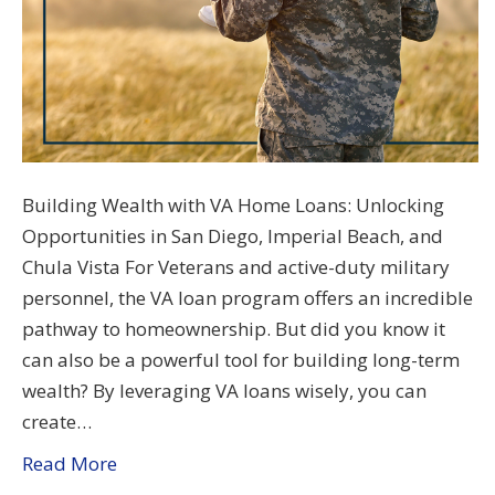
Building Wealth with VA Home Loans: Unlocking
Opportunities in San Diego, Imperial Beach, and
Chula Vista For Veterans and active-duty military
personnel, the VA loan program offers an incredible
pathway to homeownership. But did you know it
can also be a powerful tool for building long-term
wealth? By leveraging VA loans wisely, you can
create…
Read More