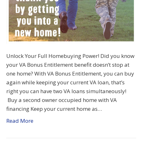
Unlock Your Full Homebuying Power! Did you know
your VA Bonus Entitlement benefit doesn’t stop at
one home? With VA Bonus Entitlement, you can buy
again while keeping your current VA loan, that’s
right you can have two VA loans simultaneously!
Buy a second owner occupied home with VA
financing Keep your current home as…
Read More