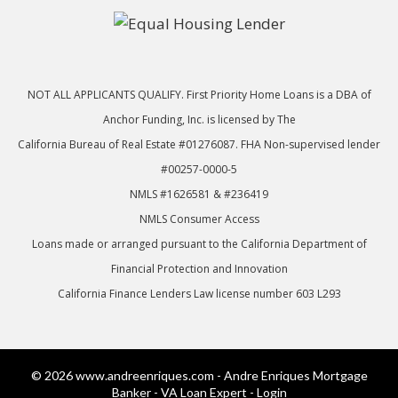
NOT ALL APPLICANTS QUALIFY. First Priority Home Loans is a DBA of
Anchor Funding, Inc. is licensed by The
California Bureau of Real Estate #01276087. FHA Non-supervised lender
#00257-0000-5
NMLS #1626581 & #236419
NMLS Consumer Access
Loans made or arranged pursuant to the California Department of
Financial Protection and Innovation
California Finance Lenders Law license number 603 L293
© 2026 www.andreenriques.com - Andre Enriques Mortgage
Banker - VA Loan Expert - Login