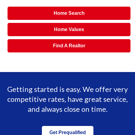
Home Search
Home Values
Find A Realtor
Getting started is easy. We offer very
competitive rates, have great service,
and always close on time.
Get Prequalified