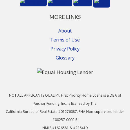
MORE LINKS
About
Terms of Use
Privacy Policy
Glossary
NOT ALL APPLICANTS QUALIFY. First Priority Home Loans is a DBA of
Anchor Funding, Inc. is licensed by The
California Bureau of Real Estate #01276087. FHA Non-supervised lender
#00257-0000-5
NMLS #1626581 & #236419