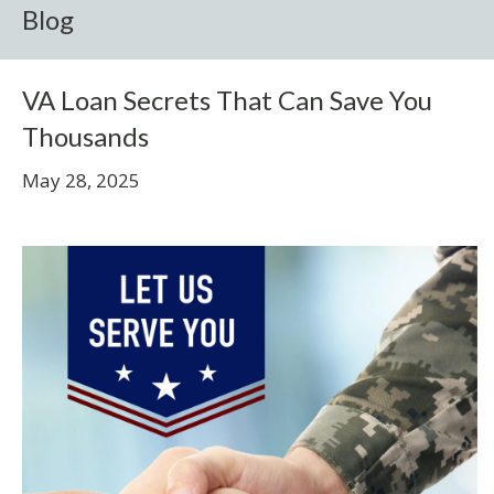
Blog
VA Loan Secrets That Can Save You
Thousands
May 28, 2025