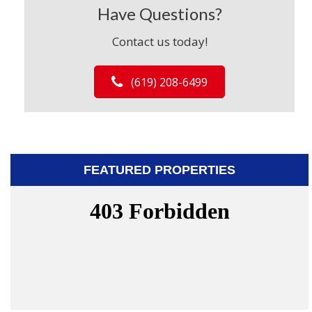
Have Questions?
Contact us today!
(619) 208-6499
FEATURED PROPERTIES