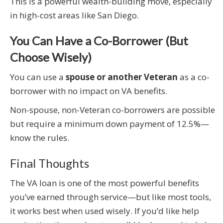
This is a powerful wealth-building move, especially
in high-cost areas like San Diego.
You Can Have a Co-Borrower (But
Choose Wisely)
You can use a
spouse or another Veteran
as a co-
borrower with no impact on VA benefits.
Non-spouse, non-Veteran co-borrowers are possible
but require a minimum down payment of 12.5%—
know the rules.
Final Thoughts
The VA loan is one of the most powerful benefits
you’ve earned through service—but like most tools,
it works best when used wisely. If you’d like help