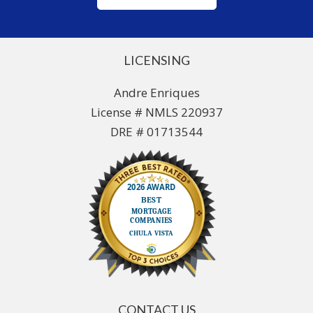
LICENSING
Andre Enriques
License # NMLS 220937
DRE # 01713544
CONTACT US