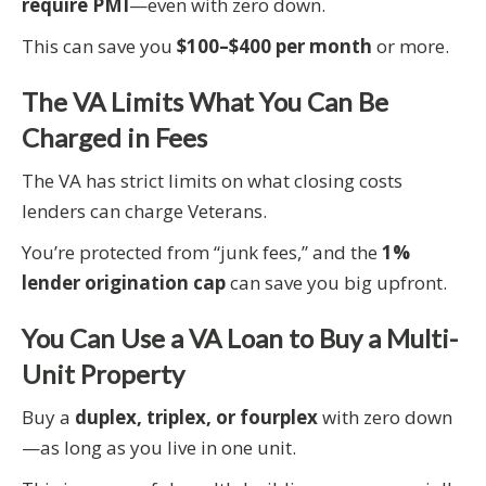
require PMI
—even with zero down.
This can save you
$100–$400 per month
or more.
The VA Limits What You Can Be
Charged in Fees
The VA has strict limits on what closing costs
lenders can charge Veterans.
You’re protected from “junk fees,” and the
1%
lender origination cap
can save you big upfront.
You Can Use a VA Loan to Buy a Multi-
Unit Property
Buy a
duplex, triplex, or fourplex
with zero down
—as long as you live in one unit.