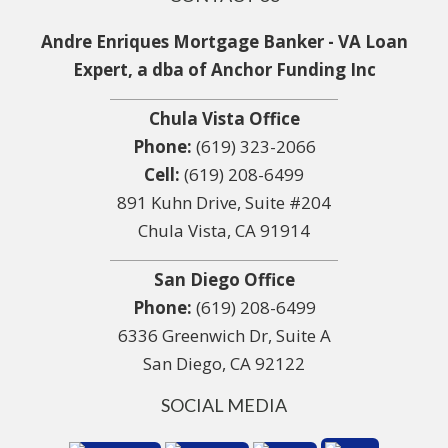
Andre Enriques Mortgage Banker - VA Loan
Expert, a dba of Anchor Funding Inc
Chula Vista Office
Phone:
(619) 323-2066
Cell:
(619) 208-6499
891 Kuhn Drive, Suite #204
Chula Vista, CA 91914
San Diego Office
Phone:
(619) 208-6499
6336 Greenwich Dr, Suite A
San Diego, CA 92122
SOCIAL MEDIA