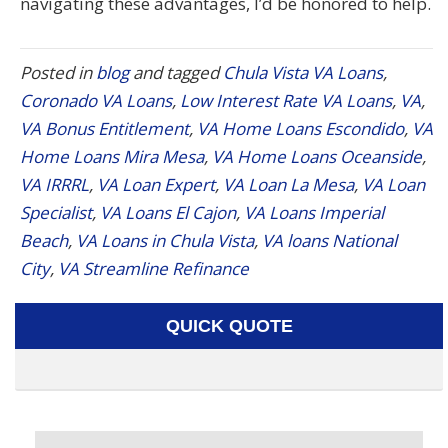
navigating these advantages, I’d be honored to help.
Posted in
blog
and tagged
Chula Vista VA Loans
,
Coronado VA Loans
,
Low Interest Rate VA Loans
,
VA
,
VA Bonus Entitlement
,
VA Home Loans Escondido
,
VA
Home Loans Mira Mesa
,
VA Home Loans Oceanside
,
VA IRRRL
,
VA Loan Expert
,
VA Loan La Mesa
,
VA Loan
Specialist
,
VA Loans El Cajon
,
VA Loans Imperial
Beach
,
VA Loans in Chula Vista
,
VA loans National
City
,
VA Streamline Refinance
QUICK QUOTE