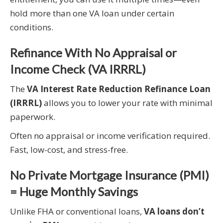
hold more than one VA loan under certain
conditions.
Refinance With No Appraisal or
Income Check (VA IRRRL)
The
VA Interest Rate Reduction Refinance Loan
(IRRRL)
allows you to lower your rate with minimal
paperwork.
Often no appraisal or income verification required.
Fast, low-cost, and stress-free.
No Private Mortgage Insurance (PMI)
= Huge Monthly Savings
Unlike FHA or conventional loans,
VA loans don’t