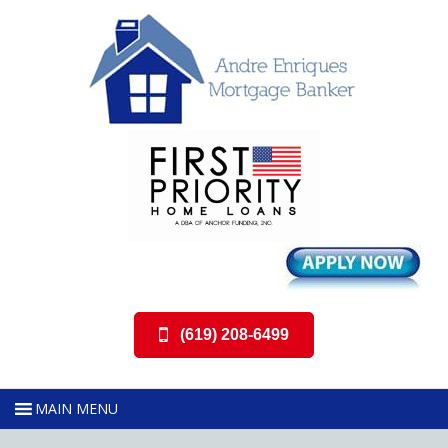
(619) 208-6499