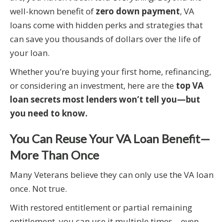
well-known benefit of
zero down payment
, VA
loans come with hidden perks and strategies that
can save you thousands of dollars over the life of
your loan.
Whether you’re buying your first home, refinancing,
or considering an investment, here are the
top VA
loan secrets most lenders won’t tell you—but
you need to know.
You Can Reuse Your VA Loan Benefit—
More Than Once
Many Veterans believe they can only use the VA loan
once. Not true.
With restored entitlement or partial remaining
entitlement, you can use it multiple times—even