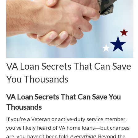
VA Loan Secrets That Can Save
You Thousands
VA Loan Secrets That Can Save You
Thousands
If you’re a Veteran or active-duty service member,
you’ve likely heard of VA home loans—but chances
are, you haven’t been told
everything
. Beyond the