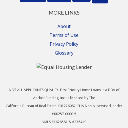
MORE LINKS
About
Terms of Use
Privacy Policy
Glossary
NOT ALL APPLICANTS QUALIFY. First Priority Home Loans is a DBA of
Anchor Funding, Inc. is licensed by The
California Bureau of Real Estate #01276087. FHA Non-supervised lender
#00257-0000-5
NMLS #1626581 & #236419