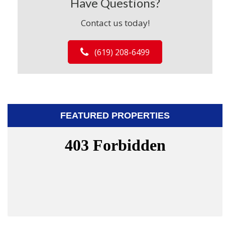
Have Questions?
Contact us today!
(619) 208-6499
FEATURED PROPERTIES