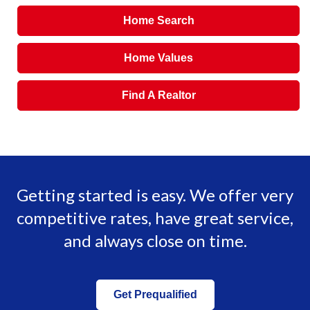
Home Search
Home Values
Find A Realtor
Getting started is easy. We offer very
competitive rates, have great service,
and always close on time.
Get Prequalified