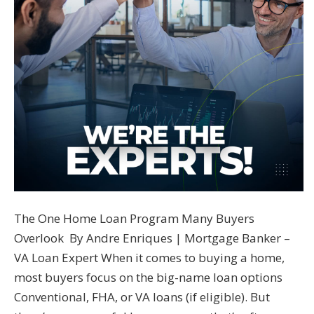
The One Home Loan Program Many Buyers
Overlook By Andre Enriques | Mortgage Banker –
VA Loan Expert When it comes to buying a home,
most buyers focus on the big-name loan options
Conventional, FHA, or VA loans (if eligible). But