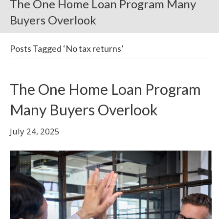
The One Home Loan Program Many
Buyers Overlook
Posts Tagged ‘No tax returns’
The One Home Loan Program
Many Buyers Overlook
July 24, 2025