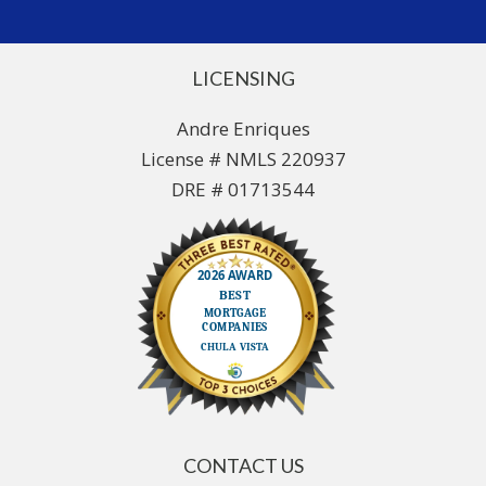
LICENSING
Andre Enriques
License # NMLS 220937
DRE # 01713544
CONTACT US