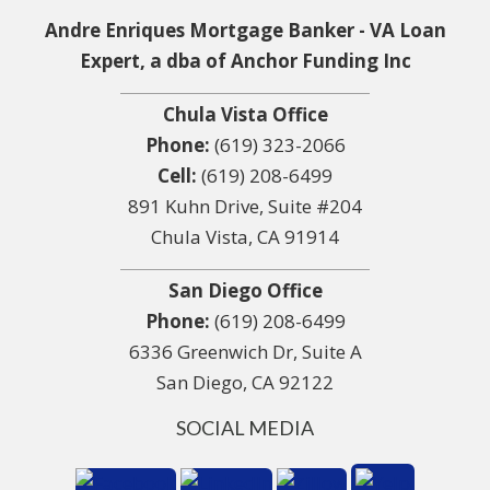
Andre Enriques Mortgage Banker - VA Loan
Expert, a dba of Anchor Funding Inc
Chula Vista Office
Phone:
(619) 323-2066
Cell:
(619) 208-6499
891 Kuhn Drive, Suite #204
Chula Vista, CA 91914
San Diego Office
Phone:
(619) 208-6499
6336 Greenwich Dr, Suite A
San Diego, CA 92122
SOCIAL MEDIA