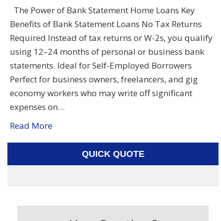
The Power of Bank Statement Home Loans Key
Benefits of Bank Statement Loans No Tax Returns
Required Instead of tax returns or W-2s, you qualify
using 12–24 months of personal or business bank
statements. Ideal for Self-Employed Borrowers
Perfect for business owners, freelancers, and gig
economy workers who may write off significant
expenses on…
Read More
QUICK QUOTE