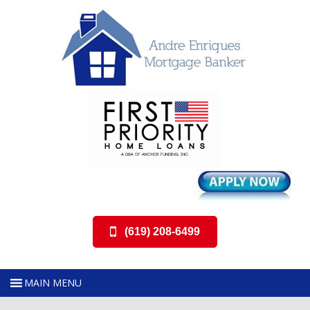
(619) 208-6499