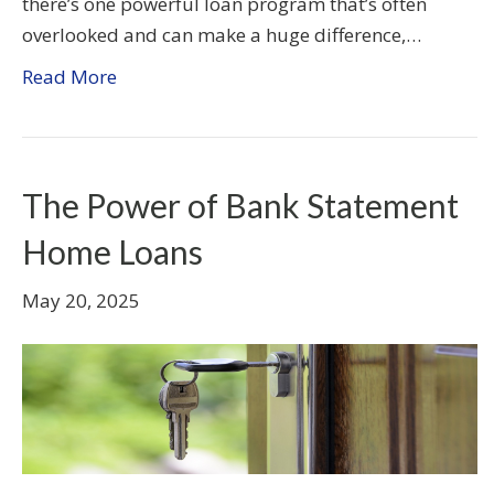
there’s one powerful loan program that’s often
overlooked and can make a huge difference,…
Read More
The Power of Bank Statement
Home Loans
May 20, 2025