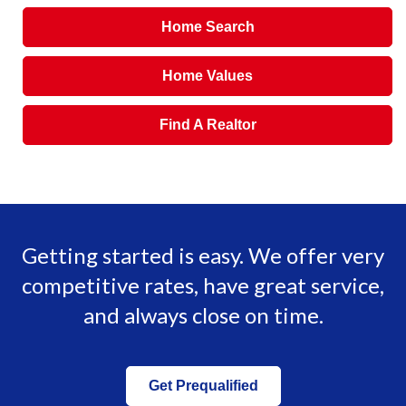
Home Search
Home Values
Find A Realtor
Getting started is easy. We offer very
competitive rates, have great service,
and always close on time.
Get Prequalified