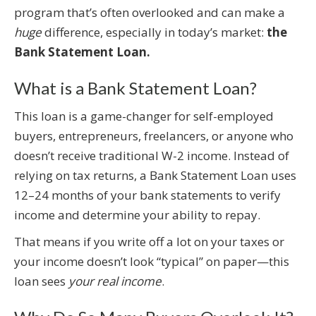
program that’s often overlooked and can make a
huge
difference, especially in today’s market:
the
Bank Statement Loan.
What is a Bank Statement Loan?
This loan is a game-changer for self-employed
buyers, entrepreneurs, freelancers, or anyone who
doesn’t receive traditional W-2 income. Instead of
relying on tax returns, a Bank Statement Loan uses
12–24 months of your bank statements to verify
income and determine your ability to repay.
That means if you write off a lot on your taxes or
your income doesn’t look “typical” on paper—this
loan sees
your real income
.