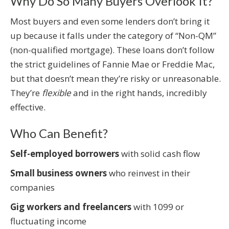
Why Do So Many Buyers Overlook It?
Most buyers and even some lenders don’t bring it
up because it falls under the category of “Non-QM”
(non-qualified mortgage). These loans don’t follow
the strict guidelines of Fannie Mae or Freddie Mac,
but that doesn’t mean they’re risky or unreasonable.
They’re
flexible
and in the right hands, incredibly
effective.
Who Can Benefit?
Self-employed borrowers
with solid cash flow
Small business owners
who reinvest in their
companies
Gig workers and freelancers
with 1099 or
fluctuating income