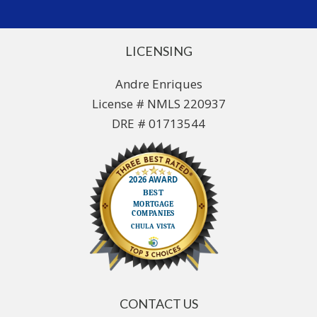
LICENSING
Andre Enriques
License # NMLS 220937
DRE # 01713544
CONTACT US