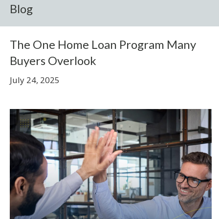
Blog
The One Home Loan Program Many
Buyers Overlook
July 24, 2025