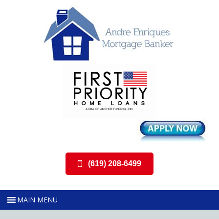
(619) 208-6499