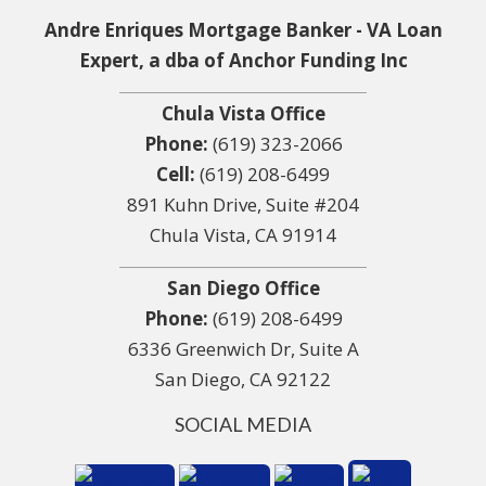
Andre Enriques Mortgage Banker - VA Loan
Expert, a dba of Anchor Funding Inc
Chula Vista Office
Phone:
(619) 323-2066
Cell:
(619) 208-6499
891 Kuhn Drive, Suite #204
Chula Vista, CA 91914
San Diego Office
Phone:
(619) 208-6499
6336 Greenwich Dr, Suite A
San Diego, CA 92122
SOCIAL MEDIA