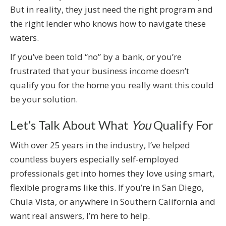
But in reality, they just need the right program and
the right lender who knows how to navigate these
waters.
If you’ve been told “no” by a bank, or you’re
frustrated that your business income doesn’t
qualify you for the home you really want this could
be your solution.
Let’s Talk About What
You
Qualify For
With over 25 years in the industry, I’ve helped
countless buyers especially self-employed
professionals get into homes they love using smart,
flexible programs like this. If you’re in San Diego,
Chula Vista, or anywhere in Southern California and
want real answers, I’m here to help.