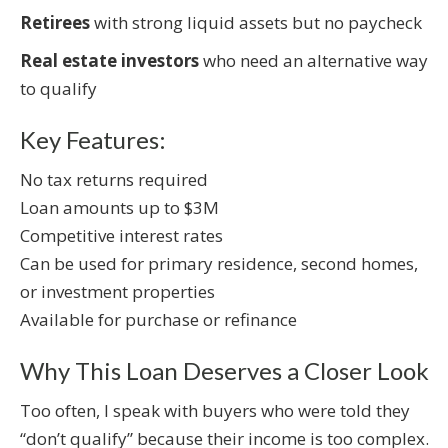
Retirees
with strong liquid assets but no paycheck
Real estate investors
who need an alternative way
to qualify
Key Features:
No tax returns required
Loan amounts up to $3M
Competitive interest rates
Can be used for primary residence, second homes,
or investment properties
Available for purchase or refinance
Why This Loan Deserves a Closer Look
Too often, I speak with buyers who were told they
“don’t qualify” because their income is too complex.