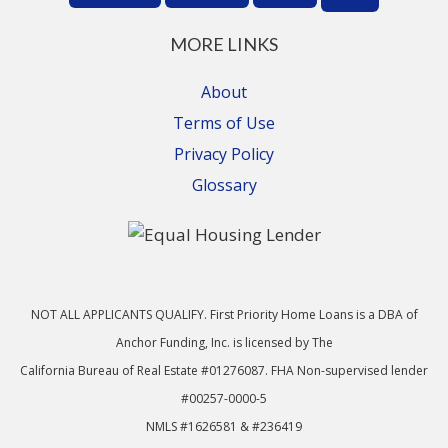
MORE LINKS
About
Terms of Use
Privacy Policy
Glossary
NOT ALL APPLICANTS QUALIFY. First Priority Home Loans is a DBA of
Anchor Funding, Inc. is licensed by The
California Bureau of Real Estate #01276087. FHA Non-supervised lender
#00257-0000-5
NMLS #1626581 & #236419