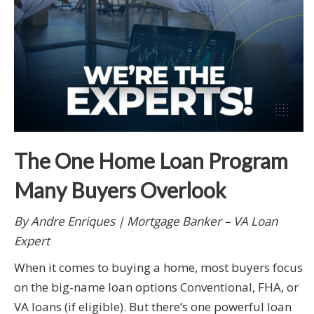
The One Home Loan Program
Many Buyers Overlook
By Andre Enriques | Mortgage Banker – VA Loan
Expert
When it comes to buying a home, most buyers focus
on the big-name loan options Conventional, FHA, or
VA loans (if eligible). But there’s one powerful loan