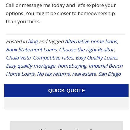
Call or message me today and let’s explore your
options. You might be closer to homeownership
than you think.
Posted in
blog
and tagged
Alternative home loans
,
Bank Statement Loans
,
Choose the right Realtor
,
Chula Vista
,
Competitive rates
,
Easy Qualify Loans
,
Easy qualify mortgage
,
homebuying
,
Imperial Beach
Home Loans
,
No tax returns
,
real estate
,
San Diego
QUICK QUOTE