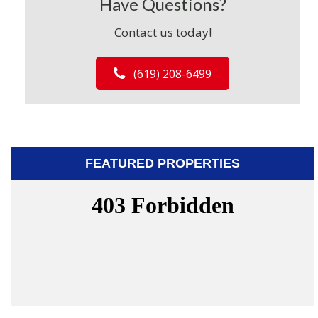
Have Questions?
Contact us today!
(619) 208-6499
FEATURED PROPERTIES