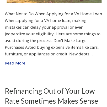
What Not to Do When Applying for a VA Home Loan
When applying for a VA home loan, making
mistakes can delay your approval or even
jeopardize your eligibility. Here are some things to
avoid during the process: Don’t Make Large
Purchases Avoid buying expensive items like cars,
furniture, or appliances on credit. New debts…
Read More
Refinancing Out of Your Low
Rate Sometimes Makes Sense