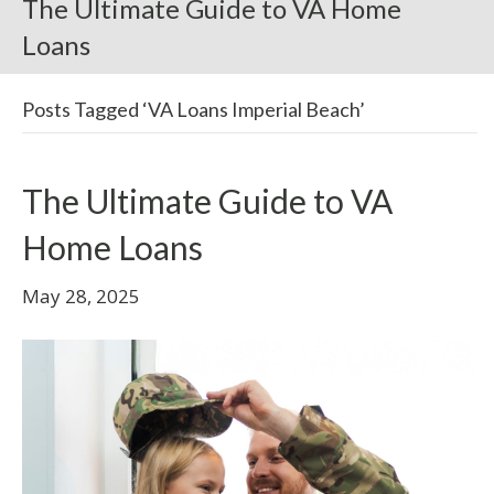
The Ultimate Guide to VA Home
Loans
Posts Tagged ‘VA Loans Imperial Beach’
The Ultimate Guide to VA
Home Loans
May 28, 2025