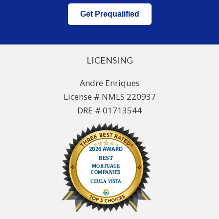
Get Prequalified
LICENSING
Andre Enriques
License # NMLS 220937
DRE # 01713544