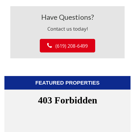
Have Questions?
Contact us today!
(619) 208-6499
FEATURED PROPERTIES