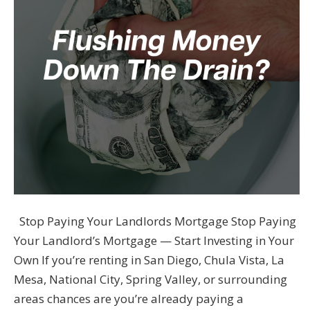
Stop Paying Your Landlords Mortgage Stop Paying
Your Landlord’s Mortgage — Start Investing in Your
Own If you’re renting in San Diego, Chula Vista, La
Mesa, National City, Spring Valley, or surrounding
areas chances are you’re already paying a