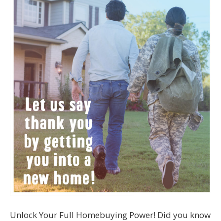
Unlock Your Full Homebuying Power! Did you know