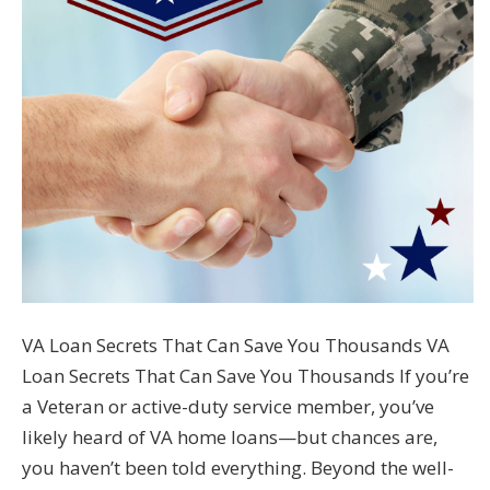
VA Loan Secrets That Can Save You Thousands VA
Loan Secrets That Can Save You Thousands If you’re
a Veteran or active-duty service member, you’ve
likely heard of VA home loans—but chances are,
you haven’t been told everything. Beyond the well-