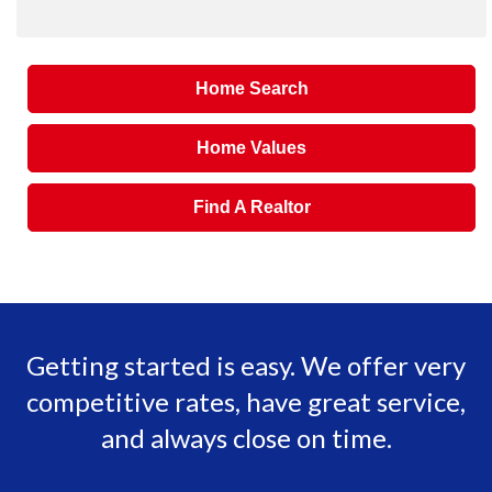
Home Search
Home Values
Find A Realtor
Getting started is easy. We offer very
competitive rates, have great service,
and always close on time.