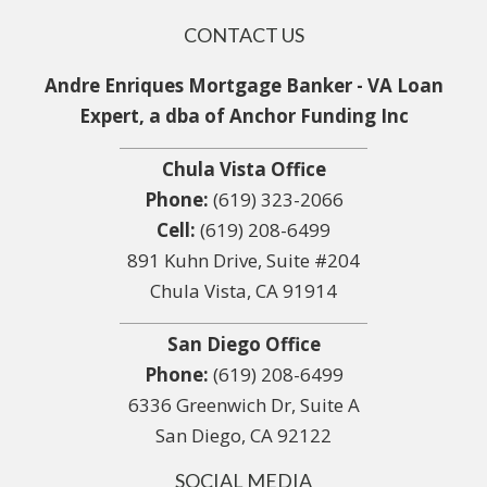
CONTACT US
Andre Enriques Mortgage Banker - VA Loan
Expert, a dba of Anchor Funding Inc
Chula Vista Office
Phone:
(619) 323-2066
Cell:
(619) 208-6499
891 Kuhn Drive, Suite #204
Chula Vista, CA 91914
San Diego Office
Phone:
(619) 208-6499
6336 Greenwich Dr, Suite A
San Diego, CA 92122
SOCIAL MEDIA