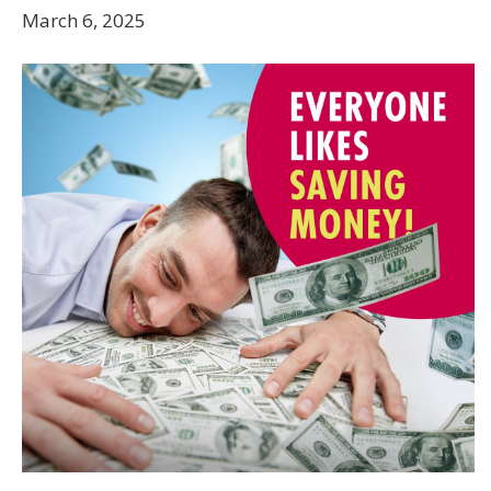
March 6, 2025