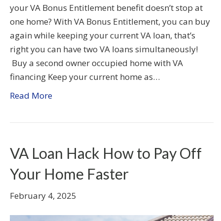
your VA Bonus Entitlement benefit doesn’t stop at
one home? With VA Bonus Entitlement, you can buy
again while keeping your current VA loan, that’s
right you can have two VA loans simultaneously!
Buy a second owner occupied home with VA
financing Keep your current home as…
Read More
VA Loan Hack How to Pay Off
Your Home Faster
February 4, 2025