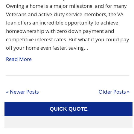
Owning a home is a major milestone, and for many
Veterans and active-duty service members, the VA
loan offers an incredible opportunity to achieve
homeownership with zero down payment and
competitive interest rates. But what if you could pay
off your home even faster, saving…
Read More
« Newer Posts
Older Posts »
QUICK QUOTE