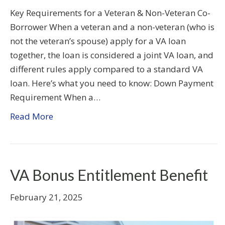
Key Requirements for a Veteran & Non-Veteran Co-
Borrower When a veteran and a non-veteran (who is
not the veteran’s spouse) apply for a VA loan
together, the loan is considered a joint VA loan, and
different rules apply compared to a standard VA
loan. Here’s what you need to know: Down Payment
Requirement When a…
Read More
VA Bonus Entitlement Benefit
February 21, 2025