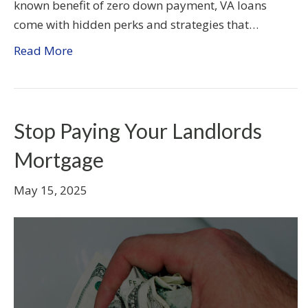
known benefit of zero down payment, VA loans
come with hidden perks and strategies that…
Read More
Stop Paying Your Landlords
Mortgage
May 15, 2025