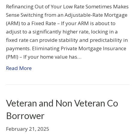
Refinancing Out of Your Low Rate Sometimes Makes
Sense Switching from an Adjustable-Rate Mortgage
(ARM) to a Fixed Rate – If your ARM is about to
adjust to a significantly higher rate, locking in a
fixed rate can provide stability and predictability in
payments. Eliminating Private Mortgage Insurance
(PMI) – If your home value has…
Read More
Veteran and Non Veteran Co
Borrower
February 21, 2025