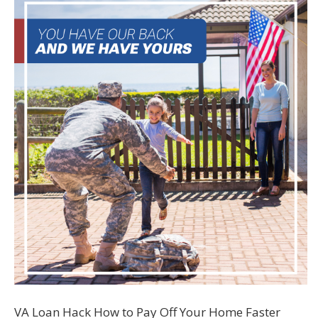
VA Loan Hack How to Pay Off Your Home Faster