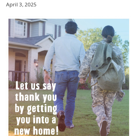
April 3, 2025