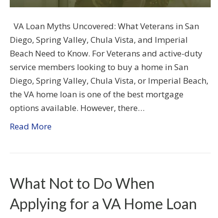
VA Loan Myths Uncovered: What Veterans in San
Diego, Spring Valley, Chula Vista, and Imperial
Beach Need to Know. For Veterans and active-duty
service members looking to buy a home in San
Diego, Spring Valley, Chula Vista, or Imperial Beach,
the VA home loan is one of the best mortgage
options available. However, there…
Read More
What Not to Do When
Applying for a VA Home Loan