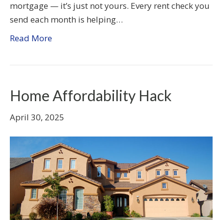
mortgage — it’s just not yours. Every rent check you
send each month is helping…
Read More
Home Affordability Hack
April 30, 2025