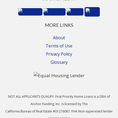
MORE LINKS
About
Terms of Use
Privacy Policy
Glossary
NOT ALL APPLICANTS QUALIFY. First Priority Home Loans is a DBA of
Anchor Funding, Inc. is licensed by The
California Bureau of Real Estate #01276087. FHA Non-supervised lender