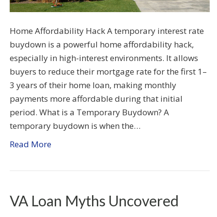
Home Affordability Hack A temporary interest rate
buydown is a powerful home affordability hack,
especially in high-interest environments. It allows
buyers to reduce their mortgage rate for the first 1–
3 years of their home loan, making monthly
payments more affordable during that initial
period. What is a Temporary Buydown? A
temporary buydown is when the…
Read More
VA Loan Myths Uncovered