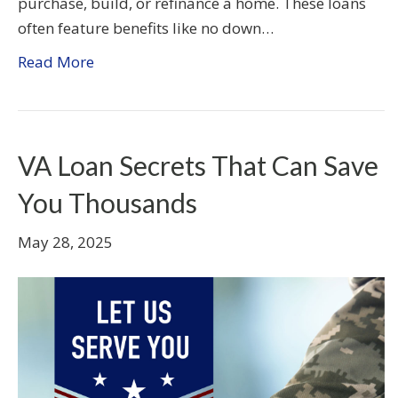
purchase, build, or refinance a home. These loans
often feature benefits like no down…
Read More
VA Loan Secrets That Can Save
You Thousands
May 28, 2025