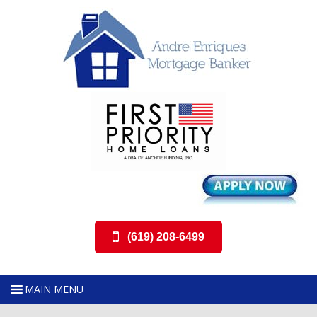
(619) 208-6499