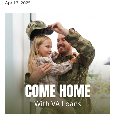
April 3, 2025