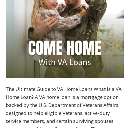
The Ultimate Guide to VA Home Loans What Is a VA
Home Loan? A VA home loan is a mortgage option
backed by the U.S. Department of Veterans Affairs,
designed to help eligible Veterans, active-duty
service members, and certain surviving spouses