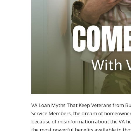
VA Loan Myths That Keep Veterans from B
Service Members, the dream of homeownersh
because of misinformation about the VA hom
the most powerful benefits available to th