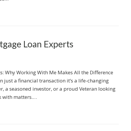
gage Loan Experts
: Why Working With Me Makes All the Difference
just a financial transaction it’s a life-changing
er, a seasoned investor, or a proud Veteran looking
k with matters.…