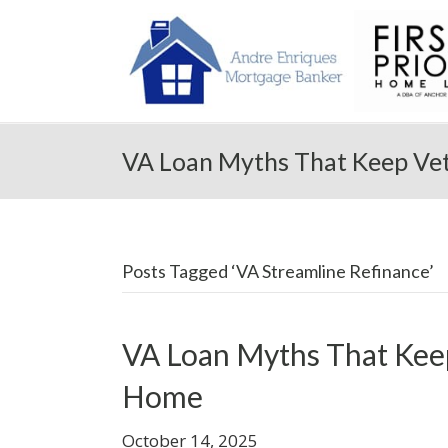
VA Loan Myths That Keep Ve
Posts Tagged ‘VA Streamline Refinance’
VA Loan Myths That Kee
Home
October 14, 2025