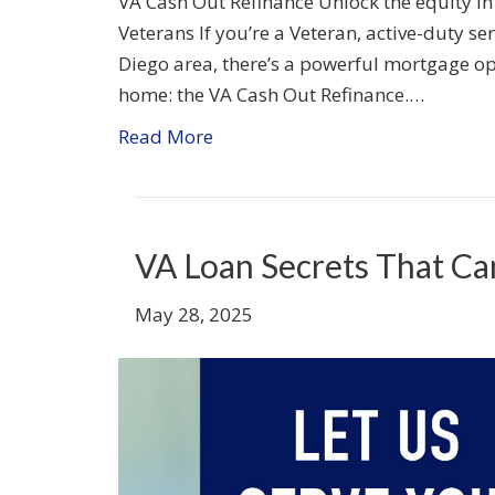
VA Cash Out Refinance Unlock the equity in
Veterans If you’re a Veteran, active-duty se
Diego area, there’s a powerful mortgage opt
home: the VA Cash Out Refinance.…
Read More
VA Loan Secrets That C
May 28, 2025