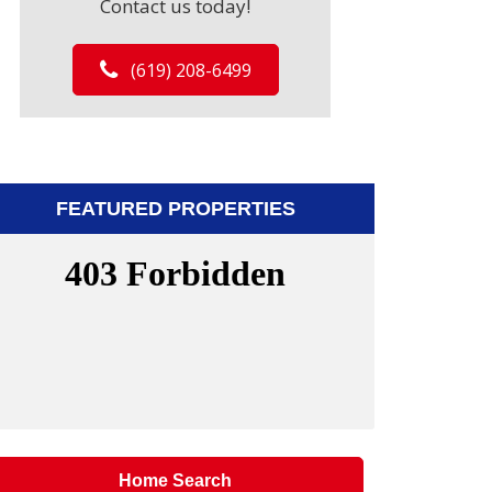
Contact us today!
(619) 208-6499
FEATURED PROPERTIES
Home Search