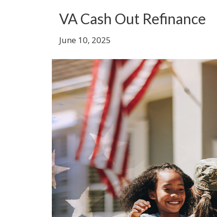
VA Cash Out Refinance
June 10, 2025