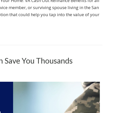
 Your Home: VA Cash Out Refinance Benefits for all
rvice member, or surviving spouse living in the San
ion that could help you tap into the value of your
an Save You Thousands