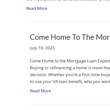
Read More
Come Home To The Mort
July 10, 2025
Come Home to the Mortgage Loan Experts
Buying or refinancing a home is more than 
decision. Whether you’re a first-time buy
to use your VA loan benefit, who you wor
Read More