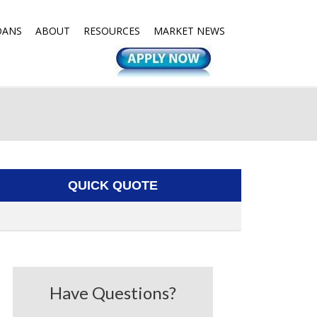
OANS
ABOUT
RESOURCES
MARKET NEWS
QUICK QUOTE
Have Questions?