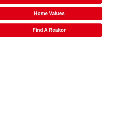
Home Values
Find A Realtor