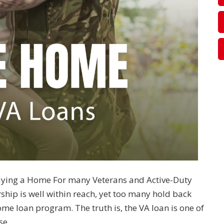
uying a Home For many Veterans and Active-Duty
ip is well within reach, yet too many hold back
e loan program. The truth is, the VA loan is one of
ose…