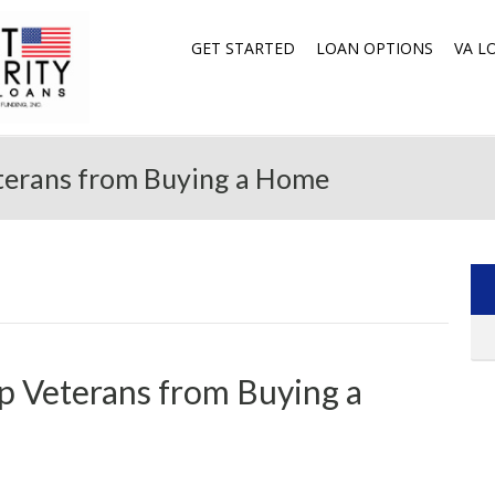
GET STARTED
LOAN OPTIONS
VA L
terans from Buying a Home
p Veterans from Buying a