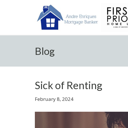
Blog
Sick of Renting
February 8, 2024