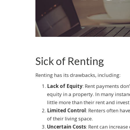
Sick of Renting
Renting has its drawbacks, including:
Lack of Equity
: Rent payments don’
equity in a property. In many insta
little more than their rent and invest 
Limited Control
: Renters often hav
of their living space.
Uncertain Costs
: Rent can increase 