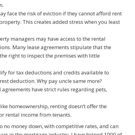
n.
ay face the risk of eviction if they cannot afford rent
e property. This creates added stress when you least
perty managers may have access to the rental
ions. Many lease agreements stipulate that the
e right to inspect the premises with little
lify for tax deductions and credits available to
rest deduction. Why pay uncle same more?
l agreements have strict rules regarding pets,
like homeownership, renting doesn’t offer the
or rental income from tenants.
to no money down, with competitive rates, and can
years in the mortgage industry, I have helped 1000 of