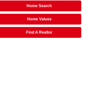
Home Search
Home Values
Find A Realtor