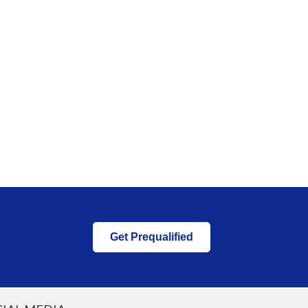
Get Prequalified