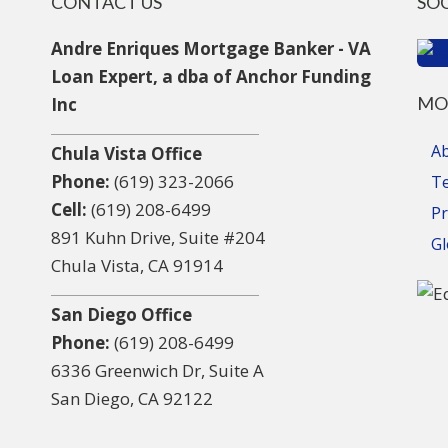
CONTACT US
SO
Andre Enriques Mortgage Banker - VA
Loan Expert, a dba of Anchor Funding
MO
Inc
A
Chula Vista Office
Phone:
(619) 323-2066
T
Cell:
(619) 208-6499
Pr
891 Kuhn Drive, Suite #204
Gl
Chula Vista, CA 91914
San Diego Office
Phone:
(619) 208-6499
6336 Greenwich Dr, Suite A
San Diego, CA 92122