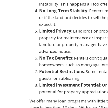
instability. This happens all too ofte
No Long-Term Stability
: Renters m
or if the landlord decides to sell th
expect it.
Limited Privacy
: Landlords or pro
property for maintenance or inspect
landlord or property manager have th
advanced notice.
No Tax Benefits
: Renters don’t qua
homeowners, such as mortgage inte
Potential Restrictions
: Some renta
guests, or subleasing.
Limited Investment Potential
: Un
potential for property appreciation 
We offer many loan programs with little 
close in less than 30 days. With over 23 