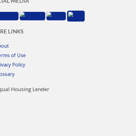
CIAL MEDIA
RE LINKS
bout
erms of Use
ivacy Policy
ossary