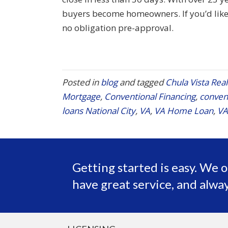
buyers become homeowners. If you’d like 
no obligation pre-approval.
Posted in
blog
and tagged
Chula Vista Real
Mortgage
,
Conventional Financing
,
convent
loans National City
,
VA
,
VA Home Loan
,
VA
Getting started is easy. We o
have great service, and alway