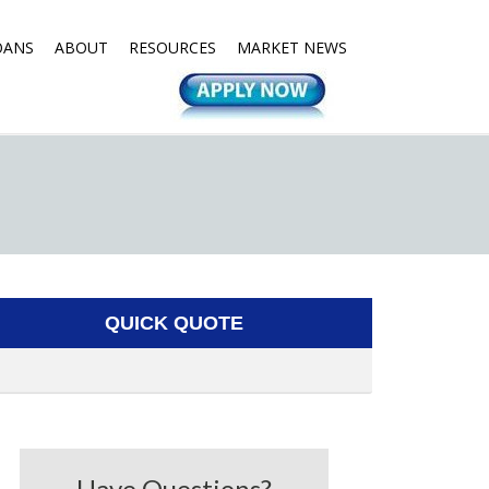
OANS
ABOUT
RESOURCES
MARKET NEWS
QUICK QUOTE
Have Questions?