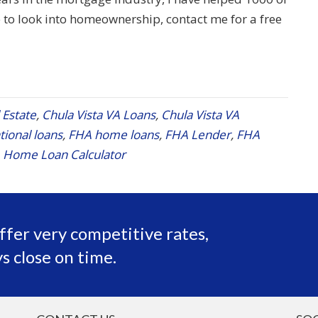
to look into homeownership, contact me for a free
 Estate
,
Chula Vista VA Loans
,
Chula Vista VA
ional loans
,
FHA home loans
,
FHA Lender
,
FHA
 Home Loan Calculator
ffer very competitive rates,
s close on time.