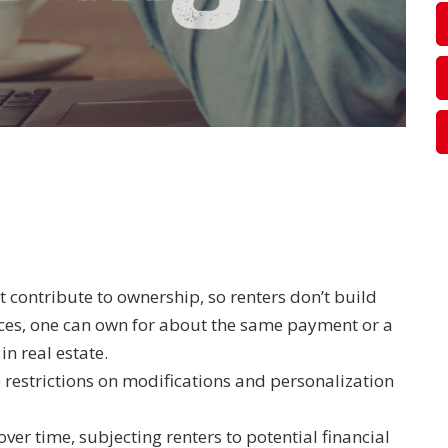
t contribute to ownership, so renters don’t build
nces, one can own for about the same payment or a
in real estate.
e restrictions on modifications and personalization
over time, subjecting renters to potential financial