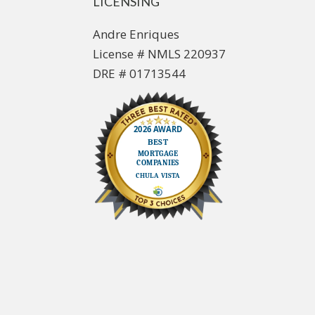
LICENSING
Andre Enriques
License # NMLS 220937
DRE # 01713544