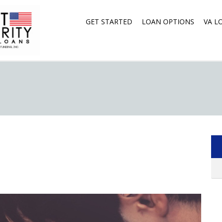
GET STARTED
LOAN OPTIONS
VA L