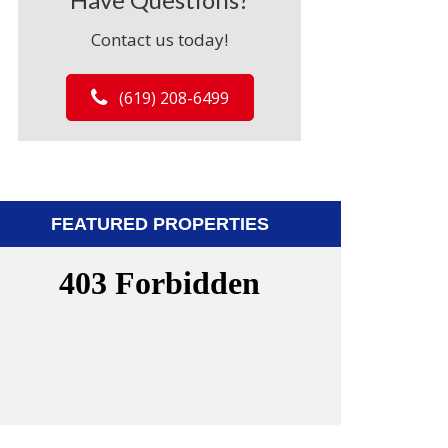
Contact us today!
(619) 208-6499
FEATURED PROPERTIES