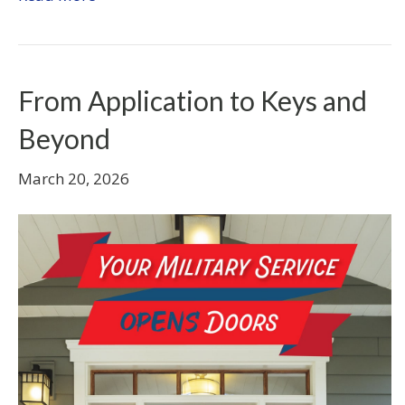
From Application to Keys and
Beyond
March 20, 2026