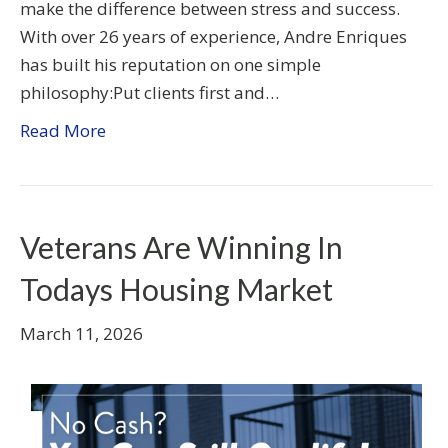
make the difference between stress and success.
With over 26 years of experience, Andre Enriques
has built his reputation on one simple
philosophy:Put clients first and…
Read More
Veterans Are Winning In
Todays Housing Market
March 11, 2026