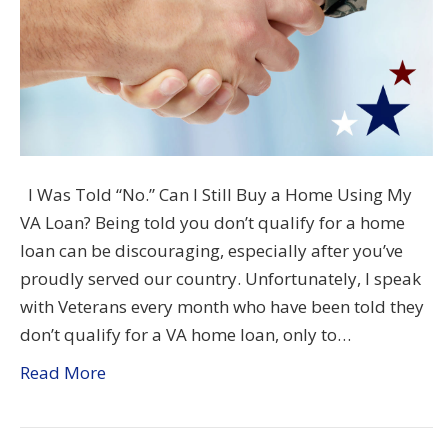
I Was Told “No.” Can I Still Buy a Home Using My
VA Loan? Being told you don’t qualify for a home
loan can be discouraging, especially after you’ve
proudly served our country. Unfortunately, I speak
with Veterans every month who have been told they
don’t qualify for a VA home loan, only to…
Read More