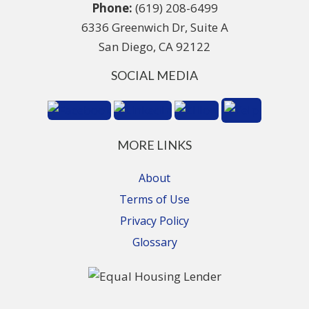
Phone:
(619) 208-6499
6336 Greenwich Dr, Suite A
San Diego, CA 92122
SOCIAL MEDIA
MORE LINKS
About
Terms of Use
Privacy Policy
Glossary