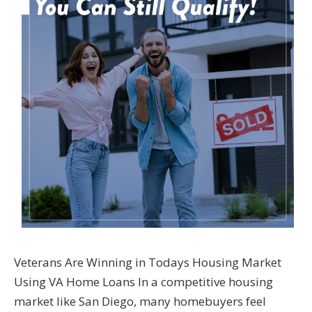
Veterans Are Winning in Todays Housing Market
Using VA Home Loans In a competitive housing
market like San Diego, many homebuyers feel