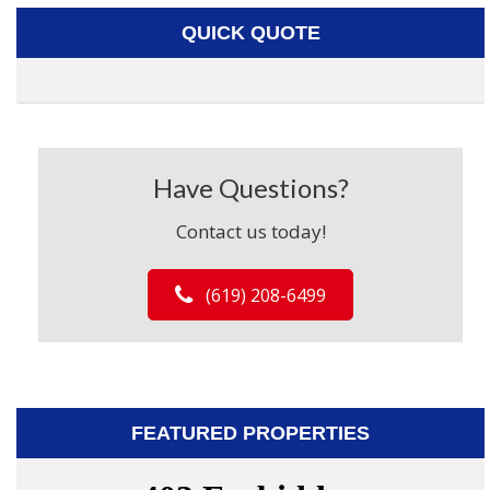
QUICK QUOTE
Have Questions?
Contact us today!
(619) 208-6499
FEATURED PROPERTIES