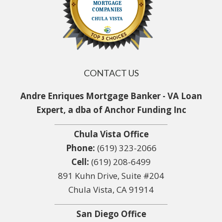
CONTACT US
Andre Enriques Mortgage Banker - VA Loan
Expert, a dba of Anchor Funding Inc
Chula Vista Office
Phone:
(619) 323-2066
Cell:
(619) 208-6499
891 Kuhn Drive, Suite #204
Chula Vista, CA 91914
San Diego Office