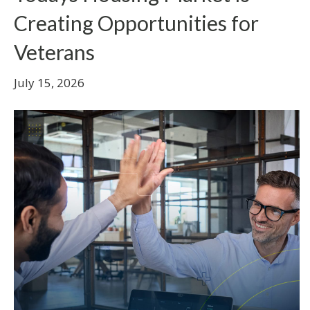
Creating Opportunities for
Veterans
July 15, 2026