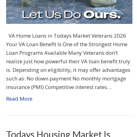
VA Home Loans in Todays Market Veterans 2026
Your VA Loan Benefit Is One of the Strongest Home
Loan Programs Available Many Veterans don’t
realize just how powerful their VA loan benefit truly
is. Depending on eligibility, it may offer advantages
such as: No down payment No monthly mortgage
insurance (PMI) Competitive interest rates…
Read More
Todays Housing Market Is