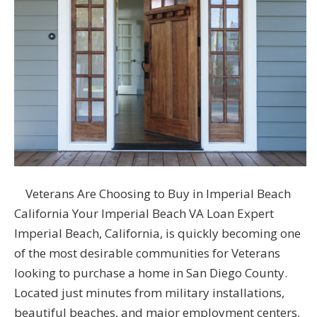
Veterans Are Choosing to Buy in Imperial Beach
California Your Imperial Beach VA Loan Expert
Imperial Beach, California, is quickly becoming one
of the most desirable communities for Veterans
looking to purchase a home in San Diego County.
Located just minutes from military installations,
beautiful beaches, and major employment centers,