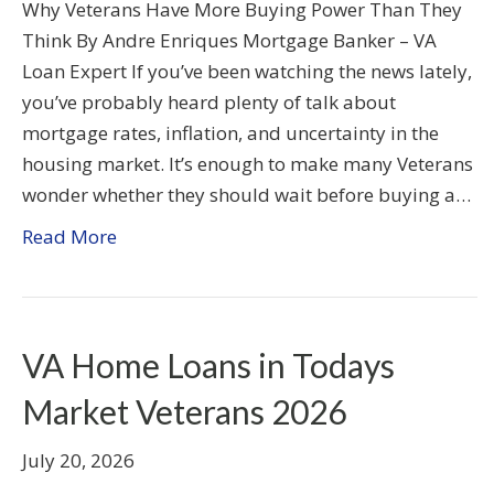
Why Veterans Have More Buying Power Than They
Think By Andre Enriques Mortgage Banker – VA
Loan Expert If you’ve been watching the news lately,
you’ve probably heard plenty of talk about
mortgage rates, inflation, and uncertainty in the
housing market. It’s enough to make many Veterans
wonder whether they should wait before buying a…
Read More
VA Home Loans in Todays
Market Veterans 2026
July 20, 2026