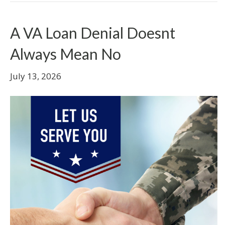
A VA Loan Denial Doesnt
Always Mean No
July 13, 2026