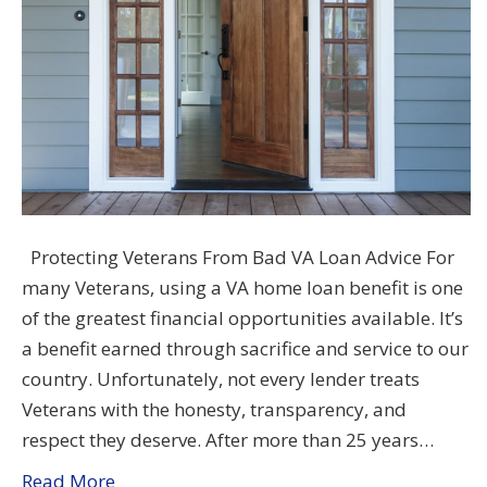
Protecting Veterans From Bad VA Loan Advice For
many Veterans, using a VA home loan benefit is one
of the greatest financial opportunities available. It’s
a benefit earned through sacrifice and service to our
country. Unfortunately, not every lender treats
Veterans with the honesty, transparency, and
respect they deserve. After more than 25 years…
Read More