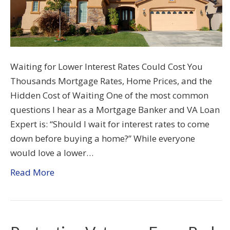
Waiting for Lower Interest Rates Could Cost You
Thousands Mortgage Rates, Home Prices, and the
Hidden Cost of Waiting One of the most common
questions I hear as a Mortgage Banker and VA Loan
Expert is: “Should I wait for interest rates to come
down before buying a home?” While everyone
would love a lower…
Read More