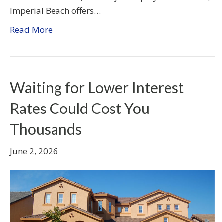
Imperial Beach offers…
Read More
Waiting for Lower Interest
Rates Could Cost You
Thousands
June 2, 2026