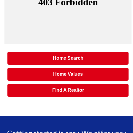
Home Search
Home Values
Find A Realtor
Getting started is easy. We offer very