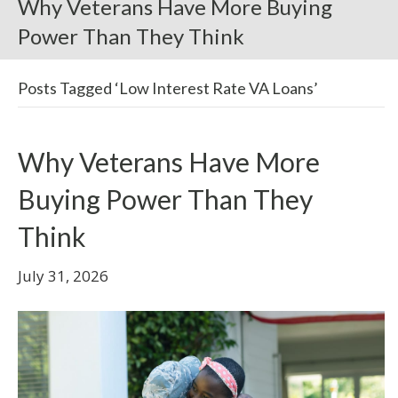
Why Veterans Have More Buying
Power Than They Think
Posts Tagged ‘Low Interest Rate VA Loans’
Why Veterans Have More
Buying Power Than They
Think
July 31, 2026