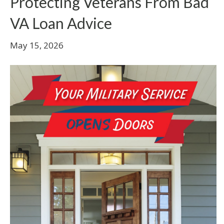
Protecting Veterans From Bad
VA Loan Advice
May 15, 2026