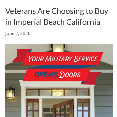
Veterans Are Choosing to Buy
in Imperial Beach California
June 2, 2026