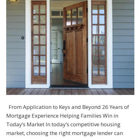
From Application to Keys and Beyond 26 Years of
Mortgage Experience Helping Families Win in
Today’s Market In today’s competitive housing
market, choosing the right mortgage lender can