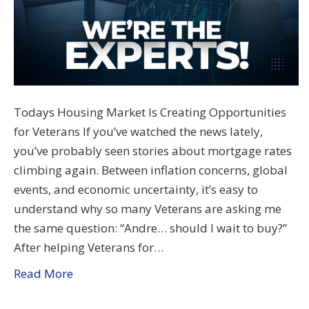
Todays Housing Market Is Creating Opportunities
for Veterans If you’ve watched the news lately,
you’ve probably seen stories about mortgage rates
climbing again. Between inflation concerns, global
events, and economic uncertainty, it’s easy to
understand why so many Veterans are asking me
the same question: “Andre… should I wait to buy?”
After helping Veterans for…
Read More