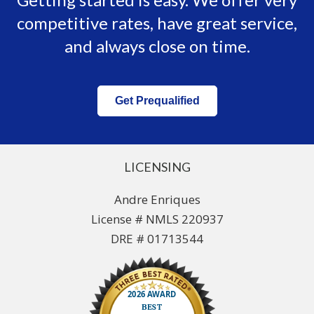
competitive rates, have great service,
and always close on time.
Get Prequalified
LICENSING
Andre Enriques
License # NMLS 220937
DRE # 01713544