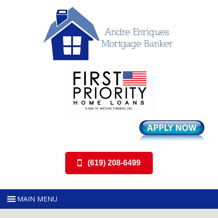
(619) 208-6499