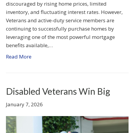
discouraged by rising home prices, limited
inventory, and fluctuating interest rates. However,
Veterans and active-duty service members are
continuing to successfully purchase homes by
leveraging one of the most powerful mortgage
benefits available,…
Read More
Disabled Veterans Win Big
January 7, 2026