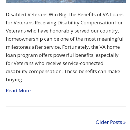
Disabled Veterans Win Big The Benefits of VA Loans
for Veterans Receiving Disability Compensation For
Veterans who have honorably served our country,
homeownership can be one of the most meaningful
milestones after service. Fortunately, the VA home
loan program offers powerful benefits, especially
for Veterans who receive service-connected
disability compensation. These benefits can make
buying…
Read More
Older Posts »