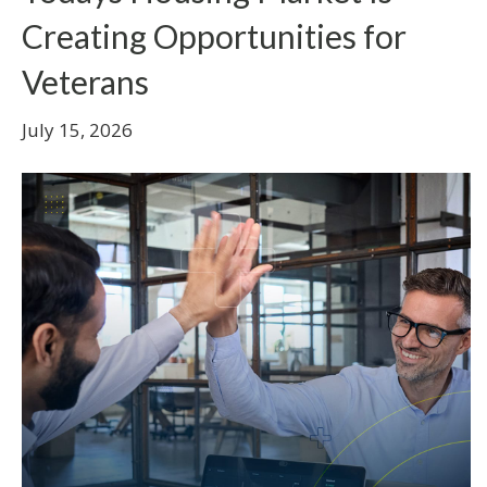
Creating Opportunities for
Veterans
July 15, 2026