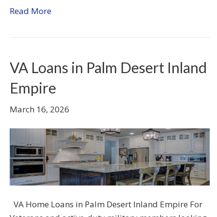
Read More
VA Loans in Palm Desert Inland
Empire
March 16, 2026
VA Home Loans in Palm Desert Inland Empire For