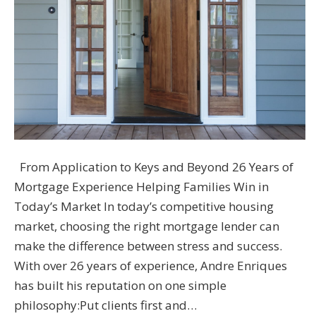
From Application to Keys and Beyond 26 Years of
Mortgage Experience Helping Families Win in
Today’s Market In today’s competitive housing
market, choosing the right mortgage lender can
make the difference between stress and success.
With over 26 years of experience, Andre Enriques
has built his reputation on one simple
philosophy:Put clients first and…