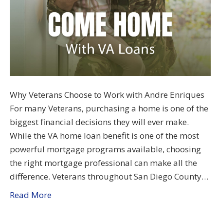
Why Veterans Choose to Work with Andre Enriques
For many Veterans, purchasing a home is one of the
biggest financial decisions they will ever make.
While the VA home loan benefit is one of the most
powerful mortgage programs available, choosing
the right mortgage professional can make all the
difference. Veterans throughout San Diego County…
Read More