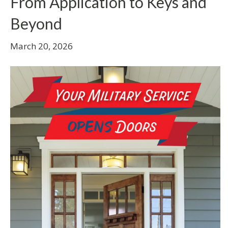
From Application to Keys and
Beyond
March 20, 2026