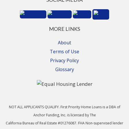
MORE LINKS
About
Terms of Use
Privacy Policy
Glossary
NOT ALL APPLICANTS QUALIFY. First Priority Home Loans is a DBA of
Anchor Funding, Inc. is licensed by The
California Bureau of Real Estate #01276087. FHA Non-supervised lender