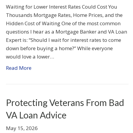
Waiting for Lower Interest Rates Could Cost You
Thousands Mortgage Rates, Home Prices, and the
Hidden Cost of Waiting One of the most common
questions I hear as a Mortgage Banker and VA Loan
Expert is: “Should I wait for interest rates to come
down before buying a home?” While everyone
would love a lower…
Read More
Protecting Veterans From Bad
VA Loan Advice
May 15, 2026