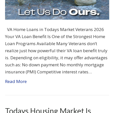
VA Home Loans in Todays Market Veterans 2026
Your VA Loan Benefit Is One of the Strongest Home
Loan Programs Available Many Veterans don’t
realize just how powerful their VA loan benefit truly
is. Depending on eligibility, it may offer advantages
such as: No down payment No monthly mortgage
insurance (PMI) Competitive interest rates…
Read More
Todays Housing Market Is