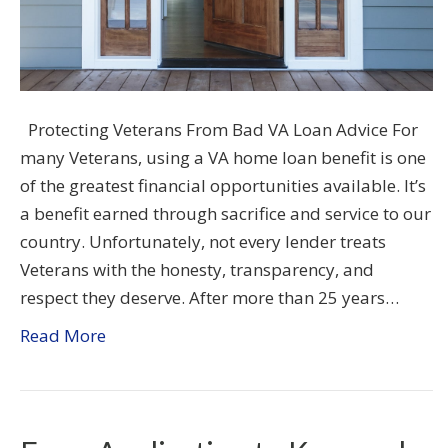
Protecting Veterans From Bad VA Loan Advice For
many Veterans, using a VA home loan benefit is one
of the greatest financial opportunities available. It’s
a benefit earned through sacrifice and service to our
country. Unfortunately, not every lender treats
Veterans with the honesty, transparency, and
respect they deserve. After more than 25 years…
Read More