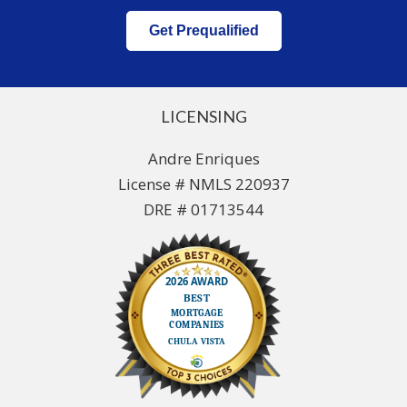
Get Prequalified
LICENSING
Andre Enriques
License # NMLS 220937
DRE # 01713544