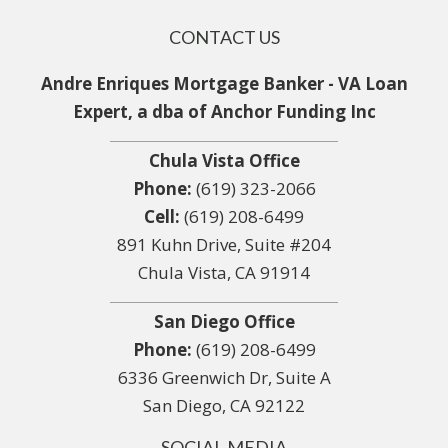
CONTACT US
Andre Enriques Mortgage Banker - VA Loan
Expert, a dba of Anchor Funding Inc
Chula Vista Office
Phone:
(619) 323-2066
Cell:
(619) 208-6499
891 Kuhn Drive, Suite #204
Chula Vista, CA 91914
San Diego Office
Phone:
(619) 208-6499
6336 Greenwich Dr, Suite A
San Diego, CA 92122
SOCIAL MEDIA