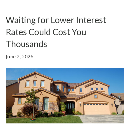
Waiting for Lower Interest
Rates Could Cost You
Thousands
June 2, 2026