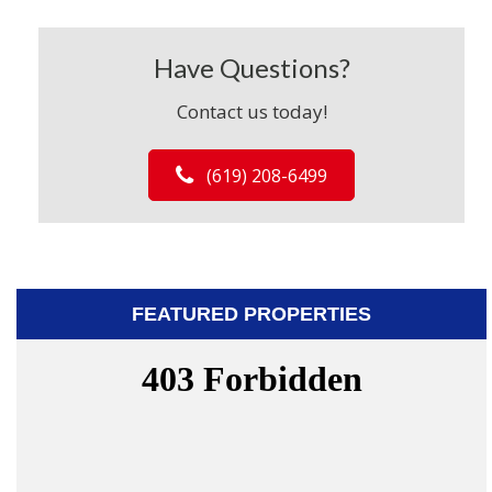
Have Questions?
Contact us today!
(619) 208-6499
FEATURED PROPERTIES