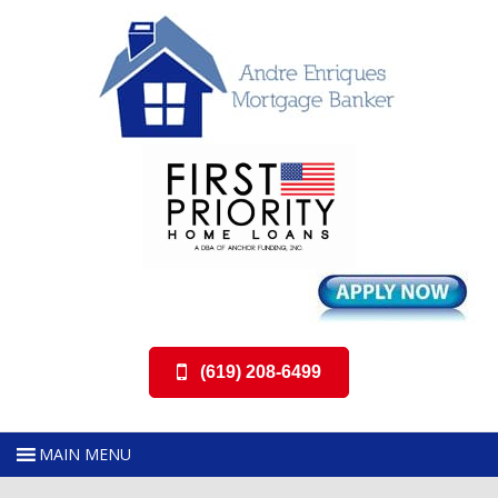
(619) 208-6499