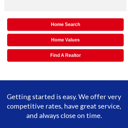
Home Search
Home Values
Find A Realtor
Getting started is easy. We offer very
competitive rates, have great service,
and always close on time.