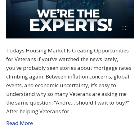
Todays Housing Market Is Creating Opportunities
for Veterans If you’ve watched the news lately,
you’ve probably seen stories about mortgage rates
climbing again. Between inflation concerns, global
events, and economic uncertainty, it’s easy to
understand why so many Veterans are asking me
the same question: “Andre… should I wait to buy?”
After helping Veterans for…
Read More