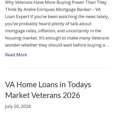
Why Veterans Have More Buying Power Than They
Think By Andre Enriques Mortgage Banker – VA
Loan Expert If you’ve been watching the news lately,
you’ve probably heard plenty of talk about
mortgage rates, inflation, and uncertainty in the
housing market. It’s enough to make many Veterans
wonder whether they should wait before buying a…
Read More
VA Home Loans in Todays
Market Veterans 2026
July 20, 2026