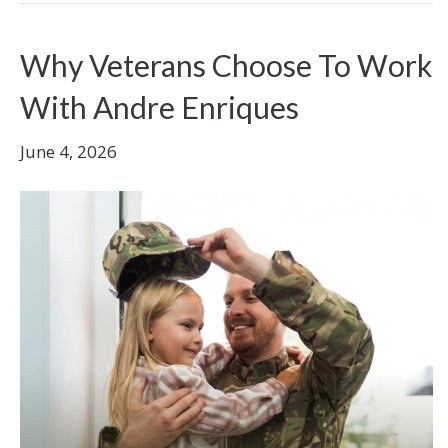
Why Veterans Choose To Work
With Andre Enriques
June 4, 2026