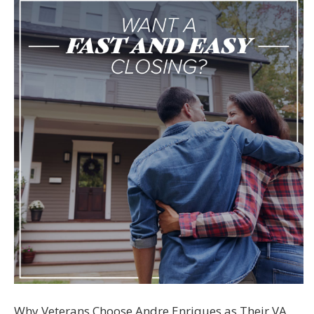
Why Veterans Choose Andre Enriques as Their VA