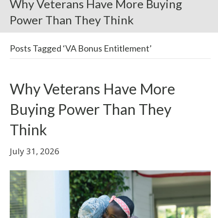
Why Veterans Have More Buying
Power Than They Think
Posts Tagged ‘VA Bonus Entitlement’
Why Veterans Have More
Buying Power Than They
Think
July 31, 2026