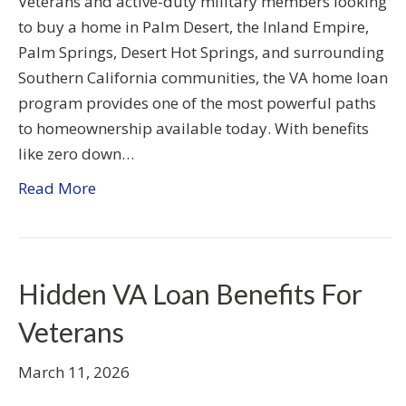
Veterans and active-duty military members looking
to buy a home in Palm Desert, the Inland Empire,
Palm Springs, Desert Hot Springs, and surrounding
Southern California communities, the VA home loan
program provides one of the most powerful paths
to homeownership available today. With benefits
like zero down…
Read More
Hidden VA Loan Benefits For
Veterans
March 11, 2026