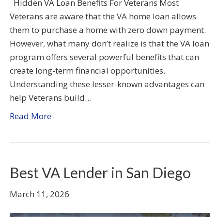
Hidden VA Loan Benefits For Veterans Most
Veterans are aware that the VA home loan allows
them to purchase a home with zero down payment.
However, what many don’t realize is that the VA loan
program offers several powerful benefits that can
create long-term financial opportunities.
Understanding these lesser-known advantages can
help Veterans build…
Read More
Best VA Lender in San Diego
March 11, 2026