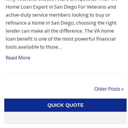
Home Loan Expert in San Diego For Veterans and
active-duty service members looking to buy or
refinance a home in San Diego, choosing the right
lender can make all the difference. The VA home
loan benefit is one of the most powerful financial
tools available to those…
Read More
Older Posts »
QUICK QUOTE