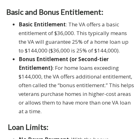
Basic and Bonus Entitlement:
Basic Entitlement
: The VA offers a basic
entitlement of $36,000. This typically means
the VA will guarantee 25% of a home loan up
to $144,000 ($36,000 is 25% of $144,000).
Bonus Entitlement (or Second-tier
Entitlement)
: For home loans exceeding
$144,000, the VA offers additional entitlement,
often called the “bonus entitlement.” This helps
veterans purchase homes in higher-cost areas
or allows them to have more than one VA loan
at a time.
Loan Limits: