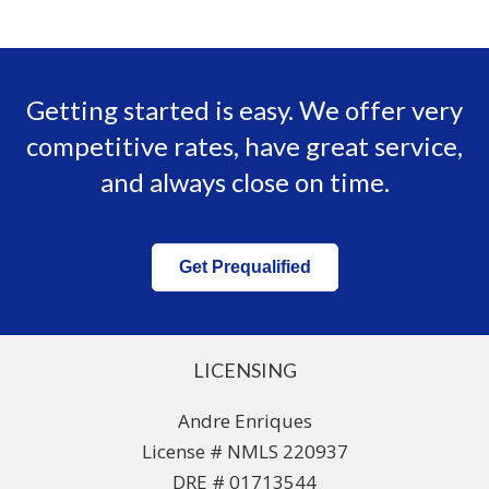
Getting started is easy. We offer very
competitive rates, have great service,
and always close on time.
Get Prequalified
LICENSING
Andre Enriques
License # NMLS 220937
DRE # 01713544