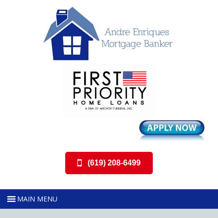
(619) 208-6499