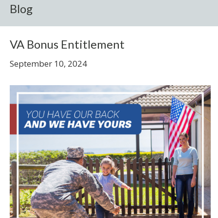
Blog
VA Bonus Entitlement
September 10, 2024