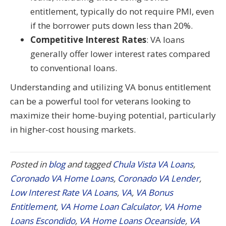
entitlement, typically do not require PMI, even
if the borrower puts down less than 20%.
Competitive Interest Rates
: VA loans
generally offer lower interest rates compared
to conventional loans.
Understanding and utilizing VA bonus entitlement
can be a powerful tool for veterans looking to
maximize their home-buying potential, particularly
in higher-cost housing markets.
Posted in
blog
and tagged
Chula Vista VA Loans
,
Coronado VA Home Loans
,
Coronado VA Lender
,
Low Interest Rate VA Loans
,
VA
,
VA Bonus
Entitlement
,
VA Home Loan Calculator
,
VA Home
Loans Escondido
,
VA Home Loans Oceanside
,
VA