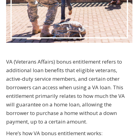
VA (Veterans Affairs) bonus entitlement refers to
additional loan benefits that eligible veterans,
active-duty service members, and certain other
borrowers can access when using a VA loan. This
entitlement primarily relates to how much the VA
will guarantee on a home loan, allowing the
borrower to purchase a home without a down
payment, up to a certain amount.
Here’s how VA bonus entitlement works: