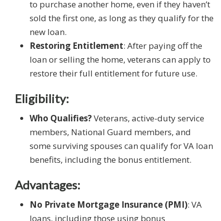
to purchase another home, even if they haven’t
sold the first one, as long as they qualify for the
new loan.
Restoring Entitlement
: After paying off the
loan or selling the home, veterans can apply to
restore their full entitlement for future use.
Eligibility:
Who Qualifies?
Veterans, active-duty service
members, National Guard members, and
some surviving spouses can qualify for VA loan
benefits, including the bonus entitlement.
Advantages:
No Private Mortgage Insurance (PMI)
: VA
loans, including those using bonus