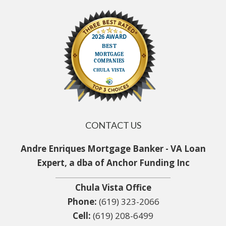
CONTACT US
Andre Enriques Mortgage Banker - VA Loan
Expert, a dba of Anchor Funding Inc
Chula Vista Office
Phone:
(619) 323-2066
Cell:
(619) 208-6499