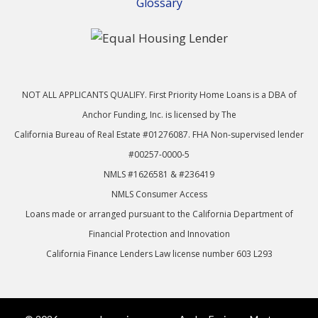
Glossary
NOT ALL APPLICANTS QUALIFY. First Priority Home Loans is a DBA of
Anchor Funding, Inc. is licensed by The
California Bureau of Real Estate #01276087. FHA Non-supervised lender
#00257-0000-5
NMLS #1626581 & #236419
NMLS Consumer Access
Loans made or arranged pursuant to the California Department of
Financial Protection and Innovation
California Finance Lenders Law license number 603 L293