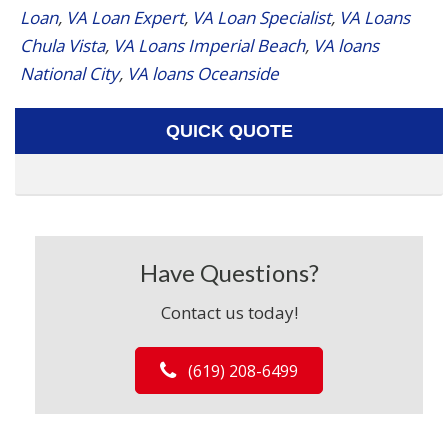
Loan
,
VA Loan Expert
,
VA Loan Specialist
,
VA Loans
Chula Vista
,
VA Loans Imperial Beach
,
VA loans
National City
,
VA loans Oceanside
QUICK QUOTE
Have Questions?
Contact us today!
(619) 208-6499