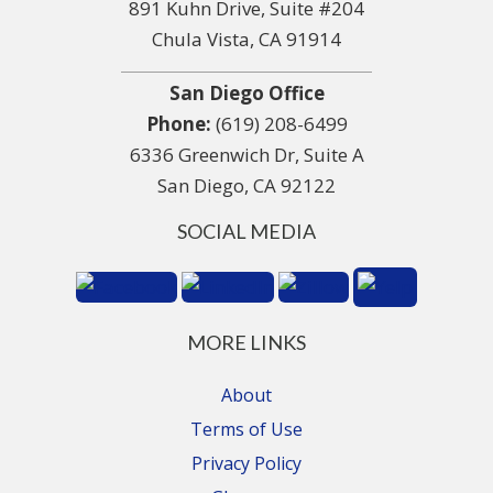
891 Kuhn Drive, Suite #204
Chula Vista, CA 91914
San Diego Office
Phone:
(619) 208-6499
6336 Greenwich Dr, Suite A
San Diego, CA 92122
SOCIAL MEDIA
MORE LINKS
About
Terms of Use
Privacy Policy