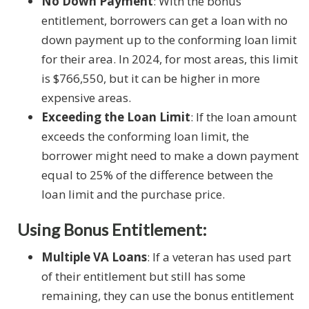
No Down Payment
: With the bonus
entitlement, borrowers can get a loan with no
down payment up to the conforming loan limit
for their area. In 2024, for most areas, this limit
is $766,550, but it can be higher in more
expensive areas.
Exceeding the Loan Limit
: If the loan amount
exceeds the conforming loan limit, the
borrower might need to make a down payment
equal to 25% of the difference between the
loan limit and the purchase price.
Using Bonus Entitlement:
Multiple VA Loans
: If a veteran has used part
of their entitlement but still has some
remaining, they can use the bonus entitlement