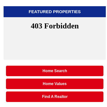
FEATURED PROPERTIES
Home Search
Home Values
Find A Realtor